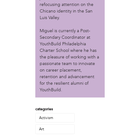
Christopher Eads
refocusing attention on the
Dozi Pate
Chicano identity in the San
Dusty Hinz
Luis Valley.
Gabriela Sanchez
Miguel is currently a Post-
Jeaninne Kayembe
Secondary Coordinator at
Jenni Drozdek
YouthBuild Philadelphia
Kamau Blakney
Charter School where he has
Karina Wratschko
the pleasure of working with a
Kirtrina Baxter
passionate team to innovate
Marian Dalke
on career placement,
Michaela Holmes
retention and advancement
Miguel Huerta
for the resilient alumni of
Patrice Armstead
YouthBuild.
Paul Santoleri
Rodney Camarce
categories
Russell Hicks
Taylor Nichole Johnson
Activism
Tony Brooks
Art
political movement