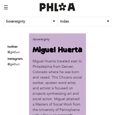
☰
Sovereignty
index
business
/sovereignty
African Cultural Art Forum (ACAF)
Miguel Huerta
twitter
Reclaim Print
@getluci
instagram
organization
Miguel Huerta traveled east to
@getluci
Philadelphia from Denver,
'We Shut the City Down'
Colorado where he was born
Books and Breakfast
and raised. This Chicano social
Disabled in Action
worker, spoken word artist,
Experimental Farm Network
and activist is focused on
FICA Philadelphia
projects synthesizing art and
Garden Justice Legal Initiative
social action. Miguel attained
Get Lucid!
a Masters of Social Work from
Historic Fairhill
the University of Pennsylvania