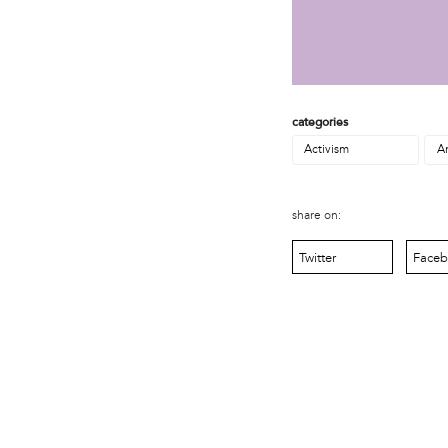
MOVE
Norris Square Neighborhood Project
North Philly Peace Park
PACDC
Philadelphia Area Cooperative Alliance (PACA)
Power Street Theater
categories
Public Interest Law Center
Activism
Ar
Soil Generation
Stretch and Fly Youth Business Garden (NCPSCDC)
Take Back the Night Philly
share on:
Up Against the Law Legal Collective
Urban Creators
Twitter
Face
Village of Arts and Humanities Garden
YouthBuild Philadelphia Charter School
person
Alex Epstein
Amanda Spitfire
Annette Medford-Griffin
Charlyn Griffith