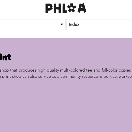
index
int
ntshop that produces high quality multi-colored tee and full-color copies
n print shop can also service as a community resource & political works