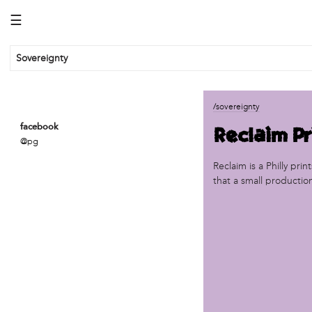
☰
Sovereignty
business
/sovereignty
African Cultural Art Forum (ACAF)
Reclaim Pr
facebook
Reclaim Print
@pg
organization
Reclaim is a Philly pri
that a small productio
'We Shut the City Down'
Books and Breakfast
Disabled in Action
Experimental Farm Network
FICA Philadelphia
Garden Justice Legal Initiative
Get Lucid!
Historic Fairhill