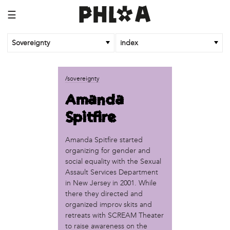
☰
Sovereignty
index
business
/sovereignty
African Cultural Art Forum (ACAF)
Amanda
Reclaim Print
Spitfire
organization
'We Shut the City Down'
Amanda Spitfire started
Books and Breakfast
organizing for gender and
Disabled in Action
social equality with the Sexual
Experimental Farm Network
Assault Services Department
FICA Philadelphia
in New Jersey in 2001. While
there they directed and
Garden Justice Legal Initiative
organized improv skits and
Get Lucid!
retreats with SCREAM Theater
Historic Fairhill
to raise awareness on the