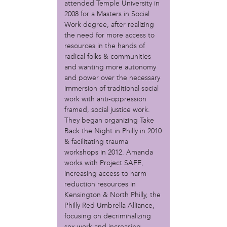
attended Temple University in
Christopher Eads
2008 for a Masters in Social
Dozi Pate
Work degree, after realizing
Dusty Hinz
the need for more access to
Gabriela Sanchez
resources in the hands of
Jeaninne Kayembe
radical folks & communities
Jenni Drozdek
and wanting more autonomy
Kamau Blakney
and power over the necessary
Karina Wratschko
immersion of traditional social
Kirtrina Baxter
work with anti-oppression
Marian Dalke
framed, social justice work.
They began organizing Take
Michaela Holmes
Back the Night in Philly in 2010
Miguel Huerta
& facilitating trauma
Patrice Armstead
workshops in 2012. Amanda
Paul Santoleri
works with Project SAFE,
Rodney Camarce
increasing access to harm
Russell Hicks
reduction resources in
Taylor Nichole Johnson
Kensington & North Philly, the
Tony Brooks
Philly Red Umbrella Alliance,
focusing on decriminalizing
political movement
sex work and increasing