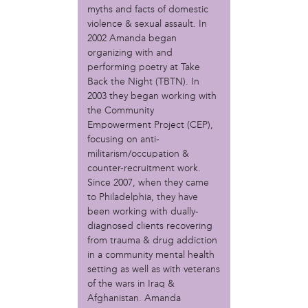
MOVE
myths and facts of domestic
Norris Square Neighborhood Project
violence & sexual assault. In
North Philly Peace Park
2002 Amanda began
PACDC
organizing with and
Philadelphia Area Cooperative Alliance (PACA)
performing poetry at Take
Power Street Theater
Back the Night (TBTN). In
Public Interest Law Center
2003 they began working with
the Community
Soil Generation
Empowerment Project (CEP),
Stretch and Fly Youth Business Garden (NCPSCDC)
focusing on anti-
Take Back the Night Philly
militarism/occupation &
Up Against the Law Legal Collective
counter-recruitment work.
Urban Creators
Since 2007, when they came
Village of Arts and Humanities Garden
to Philadelphia, they have
YouthBuild Philadelphia Charter School
been working with dually-
diagnosed clients recovering
person
from trauma & drug addiction
Alex Epstein
in a community mental health
Amanda Spitfire
setting as well as with veterans
Annette Medford-Griffin
of the wars in Iraq &
Afghanistan. Amanda
Charlyn Griffith