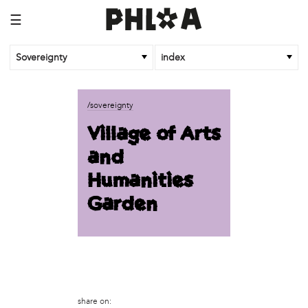
☰
Sovereignty
index
business
/sovereignty
African Cultural Art Forum (ACAF)
Village of Arts
Reclaim Print
and
organization
Humanities
'We Shut the City Down'
Garden
Books and Breakfast
Disabled in Action
Experimental Farm Network
FICA Philadelphia
Garden Justice Legal Initiative
Get Lucid!
Historic Fairhill
share on: