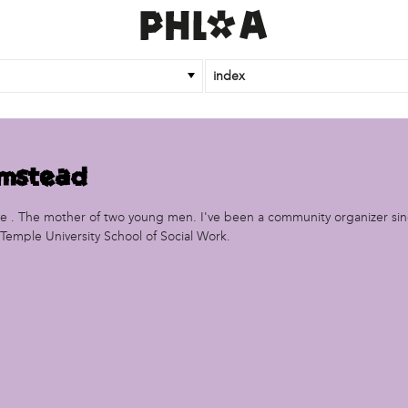
index
rmstead
ive . The mother of two young men. I've been a community organizer sin
Temple University School of Social Work.