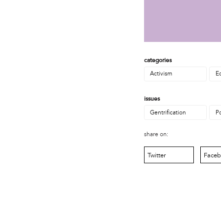
MOVE
Norris Square Neighborhood Project
North Philly Peace Park
PACDC
Philadelphia Area Cooperative Alliance (PACA)
Power Street Theater
categories
Public Interest Law Center
Activism
E
Soil Generation
Stretch and Fly Youth Business Garden (NCPSCDC)
issues
Take Back the Night Philly
Gentrification
P
Up Against the Law Legal Collective
Urban Creators
share on:
Village of Arts and Humanities Garden
YouthBuild Philadelphia Charter School
Twitter
Face
person
Alex Epstein
Amanda Spitfire
Annette Medford-Griffin
Charlyn Griffith