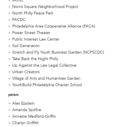
MOVE
Norris Square Neighborhood Project
North Philly Peace Park
PACDC
Philadelphia Area Cooperative Alliance (PACA)
Power Street Theater
Public Interest Law Center
Soil Generation
Stretch and Fly Youth Business Garden (NCPSCDC)
Take Back the Night Philly
Up Against the Law Legal Collective
Urban Creators
Village of Arts and Humanities Garden
YouthBuild Philadelphia Charter School
person
Alex Epstein
Amanda Spitfire
Annette Medford-Griffin
Charlyn Griffith