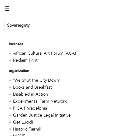
☰
Sovereignty
business
African Cultural Art Forum (ACAF)
Reclaim Print
organization
'We Shut the City Down'
Books and Breakfast
Disabled in Action
Experimental Farm Network
FICA Philadelphia
Garden Justice Legal Initiative
Get Lucid!
Historic Fairhill