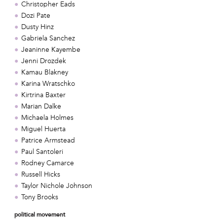
Christopher Eads
Dozi Pate
Dusty Hinz
Gabriela Sanchez
Jeaninne Kayembe
Jenni Drozdek
Kamau Blakney
Karina Wratschko
Kirtrina Baxter
Marian Dalke
Michaela Holmes
Miguel Huerta
Patrice Armstead
Paul Santoleri
Rodney Camarce
Russell Hicks
Taylor Nichole Johnson
Tony Brooks
political movement