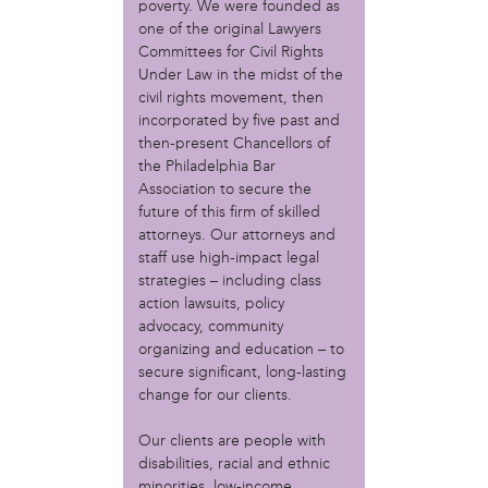
MOVE
poverty. We were founded as
Norris Square Neighborhood Project
one of the original Lawyers
North Philly Peace Park
Committees for Civil Rights
Under Law in the midst of the
PACDC
civil rights movement, then
Philadelphia Area Cooperative Alliance (PACA)
incorporated by five past and
Power Street Theater
then-present Chancellors of
Public Interest Law Center
the Philadelphia Bar
Soil Generation
Association to secure the
Stretch and Fly Youth Business Garden (NCPSCDC)
future of this firm of skilled
Take Back the Night Philly
attorneys. Our attorneys and
Up Against the Law Legal Collective
staff use high-impact legal
Urban Creators
strategies – including class
Village of Arts and Humanities Garden
action lawsuits, policy
YouthBuild Philadelphia Charter School
advocacy, community
organizing and education – to
person
secure significant, long-lasting
change for our clients.
Alex Epstein
Amanda Spitfire
Our clients are people with
Annette Medford-Griffin
disabilities, racial and ethnic
Charlyn Griffith
minorities, low-income