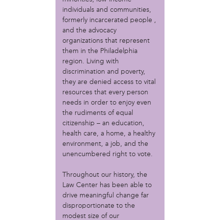
Christopher Eads
individuals and communities,
Dozi Pate
formerly incarcerated people ,
Dusty Hinz
and the advocacy
Gabriela Sanchez
organizations that represent
Jeaninne Kayembe
them in the Philadelphia
Jenni Drozdek
region. Living with
discrimination and poverty,
Kamau Blakney
they are denied access to vital
Karina Wratschko
resources that every person
Kirtrina Baxter
needs in order to enjoy even
Marian Dalke
the rudiments of equal
Michaela Holmes
citizenship – an education,
Miguel Huerta
health care, a home, a healthy
Patrice Armstead
environment, a job, and the
Paul Santoleri
unencumbered right to vote.
Rodney Camarce
Russell Hicks
Throughout our history, the
Law Center has been able to
Taylor Nichole Johnson
drive meaningful change far
Tony Brooks
disproportionate to the
political movement
modest size of our