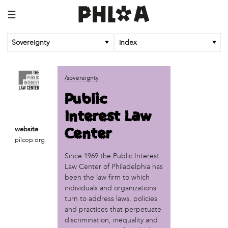
☰
Sovereignty
index
business
/sovereignty
African Cultural Art Forum (ACAF)
Public
Reclaim Print
Interest Law
organization
Center
website
'We Shut the City Down'
pilcop.org
Books and Breakfast
Since 1969 the Public Interest
Disabled in Action
Law Center of Philadelphia has
Experimental Farm Network
been the law firm to which
FICA Philadelphia
individuals and organizations
Garden Justice Legal Initiative
turn to address laws, policies
Get Lucid!
and practices that perpetuate
Historic Fairhill
discrimination, inequality and