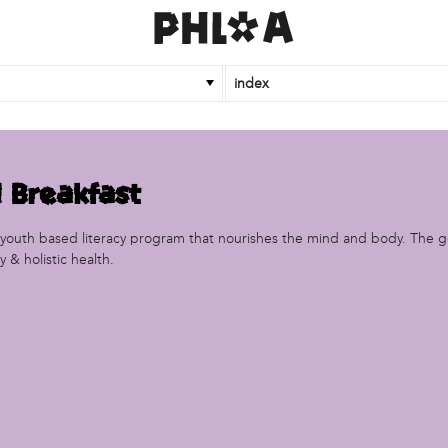
index
 Breakfast
a youth based literacy program that nourishes the mind and body. The 
 & holistic health.