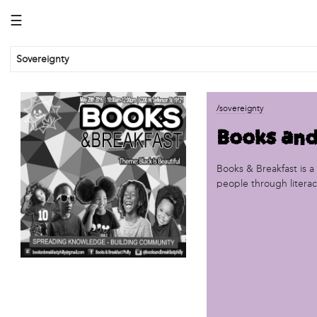
☰
Sovereignty
business
/sovereignty
African Cultural Art Forum (ACAF)
Books and
Reclaim Print
organization
Books & Breakfast is 
people through literacy
'We Shut the City Down'
Books and Breakfast
Disabled in Action
Experimental Farm Network
FICA Philadelphia
Garden Justice Legal Initiative
Get Lucid!
Historic Fairhill