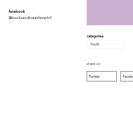
MOVE
Norris Square Neighborhood Project
facebook
North Philly Peace Park
@booksandbreakfastphill
PACDC
Philadelphia Area Cooperative Alliance (PACA)
Power Street Theater
categories
Public Interest Law Center
Youth
Soil Generation
Stretch and Fly Youth Business Garden (NCPSCDC)
Take Back the Night Philly
share on:
Up Against the Law Legal Collective
Urban Creators
Twitter
Face
Village of Arts and Humanities Garden
YouthBuild Philadelphia Charter School
person
Alex Epstein
Amanda Spitfire
Annette Medford-Griffin
Charlyn Griffith