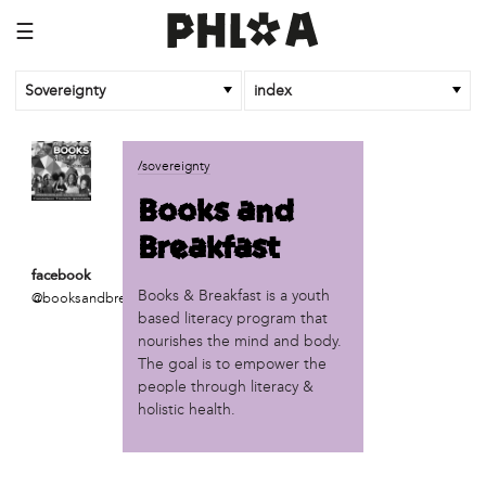
☰
Sovereignty
index
business
/sovereignty
African Cultural Art Forum (ACAF)
Books and
Reclaim Print
Breakfast
organization
facebook
'We Shut the City Down'
Books & Breakfast is a youth
@booksandbreakfastphill
Books and Breakfast
based literacy program that
Disabled in Action
nourishes the mind and body.
Experimental Farm Network
The goal is to empower the
FICA Philadelphia
people through literacy &
holistic health.
Garden Justice Legal Initiative
Get Lucid!
Historic Fairhill