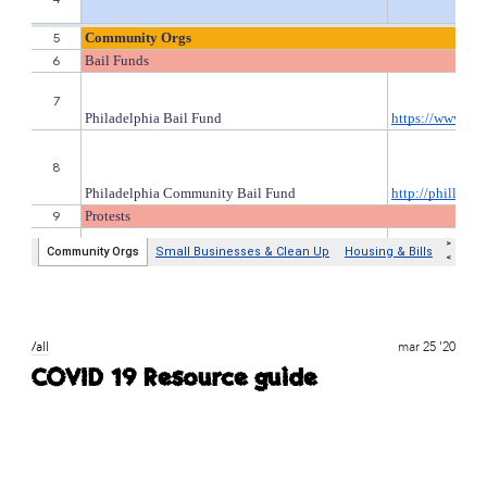
/all
mar 25 '20
COVID 19 Resource guide