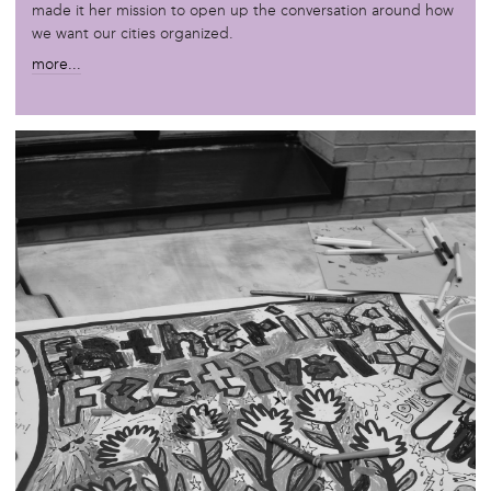
made it her mission to open up the conversation around how
we want our cities organized.
more...