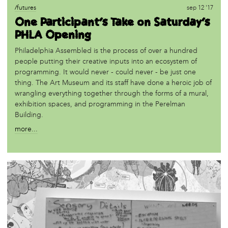
/futures
sep 12 '17
One Participant's Take on Saturday's
PHLA Opening
Philadelphia Assembled is the process of over a hundred
people putting their creative inputs into an ecosystem of
programming. It would never - could never - be just one
thing. The Art Museum and its staff have done a heroic job of
wrangling everything together through the forms of a mural,
exhibition spaces, and programming in the Perelman
Building.
more...