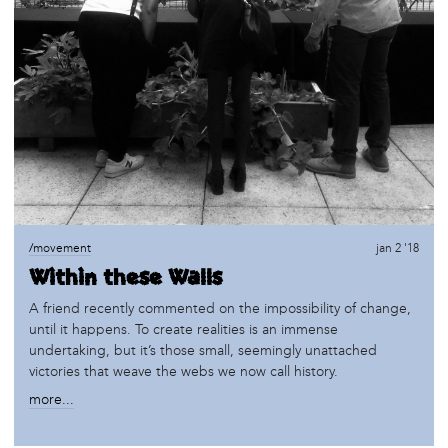
/movement
jan 2 '18
Within these Walls
A friend recently commented on the impossibility of change,
until it happens. To create realities is an immense
undertaking, but it’s those small, seemingly unattached
victories that weave the webs we now call history.
more...