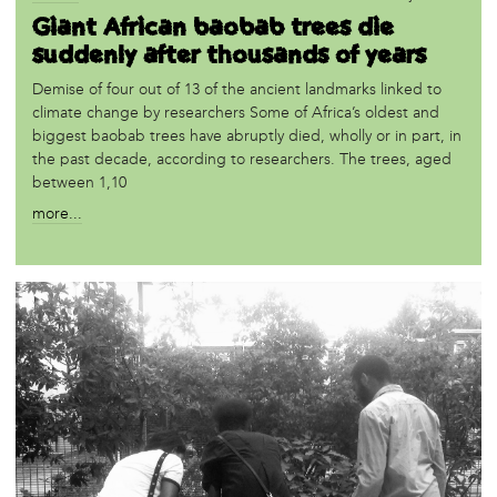
Giant African baobab trees die
suddenly after thousands of years
Demise of four out of 13 of the ancient landmarks linked to
climate change by researchers Some of Africa’s oldest and
biggest baobab trees have abruptly died, wholly or in part, in
the past decade, according to researchers. The trees, aged
between 1,10
more...