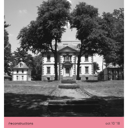
/reconstructions
oct 10 '18