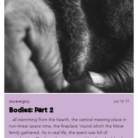
/sovereignty
oct 14 '17
Bodies: Part 2
...all stemming from the hearth, the central meeting place in
non-linear space time; the fireplace ‘round which the Move
family gathered. As in real life, the event was full of