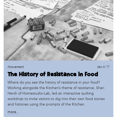
/movement
dec 6 '17
The History of Resistance in Food
Where do you see the history of resistance in your food?
Working alongside the Kitchen’s theme of resistance, Shari
Hersh of Homestudio-Lab, led an interactive quilting
workshop to invite visitors to dig into their own food stories
and histories using the prompts of the Kitchen.
more...