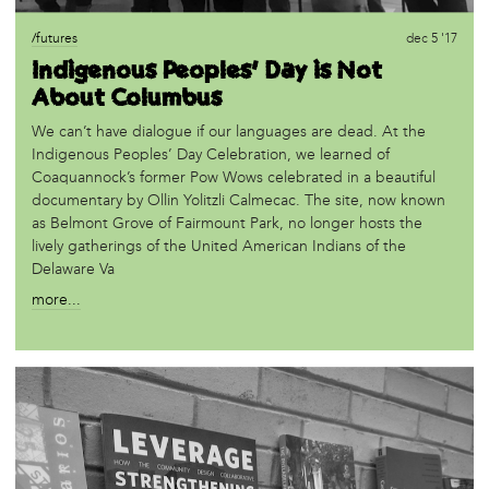
/futures
dec 5 '17
Indigenous Peoples’ Day is Not
About Columbus
We can’t have dialogue if our languages are dead. At the
Indigenous Peoples’ Day Celebration, we learned of
Coaquannock’s former Pow Wows celebrated in a beautiful
documentary by Ollin Yolitzli Calmecac. The site, now known
as Belmont Grove of Fairmount Park, no longer hosts the
lively gatherings of the United American Indians of the
Delaware Va
more...