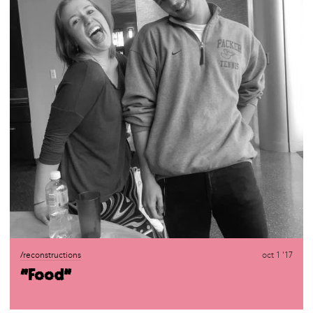
/reconstructions
oct 1 '17
“Food”