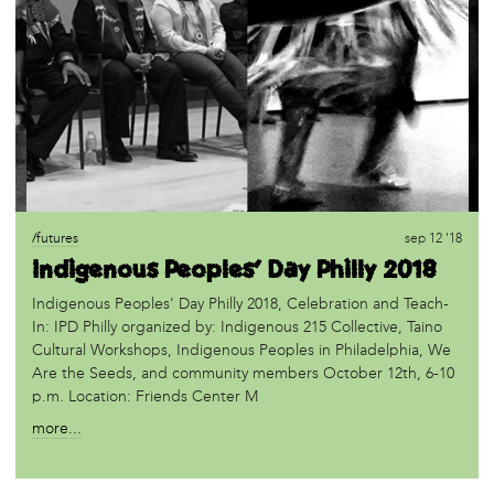
/futures
sep 12 '18
Indigenous Peoples' Day Philly 2018
Indigenous Peoples' Day Philly 2018, Celebration and Teach-
In: IPD Philly organized by: Indigenous 215 Collective, Taino
Cultural Workshops, Indigenous Peoples in Philadelphia, We
Are the Seeds, and community members October 12th, 6-10
p.m. Location: Friends Center M
more...