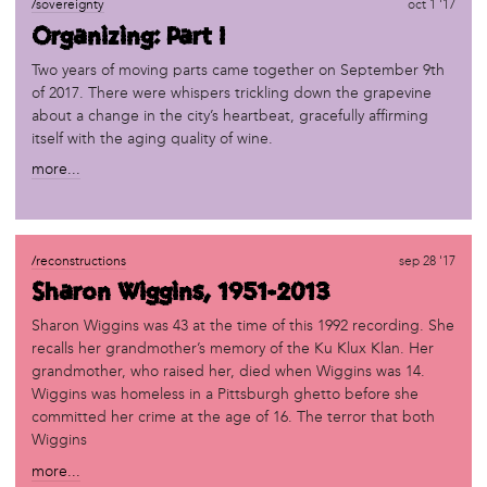
/sovereignty
oct 1 '17
Organizing: Part I
Two years of moving parts came together on September 9th
of 2017. There were whispers trickling down the grapevine
about a change in the city’s heartbeat, gracefully affirming
itself with the aging quality of wine.
more...
/reconstructions
sep 28 '17
Sharon Wiggins, 1951-2013
Sharon Wiggins was 43 at the time of this 1992 recording. She
recalls her grandmother’s memory of the Ku Klux Klan. Her
grandmother, who raised her, died when Wiggins was 14.
Wiggins was homeless in a Pittsburgh ghetto before she
committed her crime at the age of 16. The terror that both
Wiggins
more...