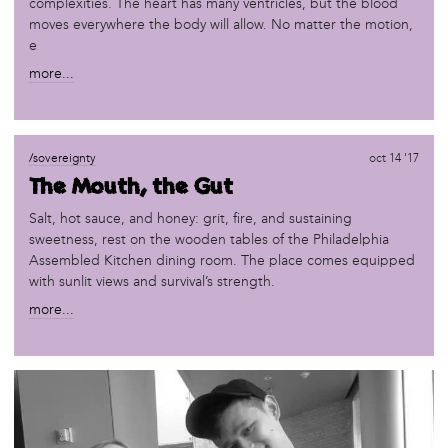
complexities. The heart has many ventricles, but the blood
moves everywhere the body will allow. No matter the motion,
e
more...
/sovereignty
oct 14 '17
The Mouth, the Gut
Salt, hot sauce, and honey: grit, fire, and sustaining
sweetness, rest on the wooden tables of the Philadelphia
Assembled Kitchen dining room. The place comes equipped
with sunlit views and survival’s strength.
more...