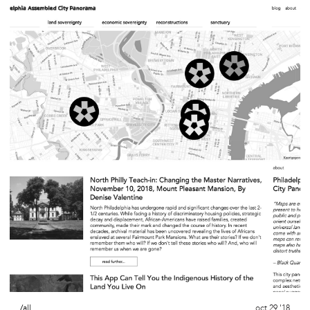
/all
oct 29 '18