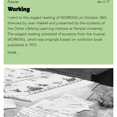
/futures
dec 6 '17
Working
I went to the staged reading of WORKING on October 24th,
directed by Jean Haskell and presented by the students of
the Osher Lifelong Learning Institute at Temple University.
The staged reading consisted of excerpts from the musical,
WORKING, which was originally based on nonfiction book
published in 1972.
more...