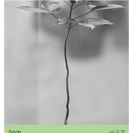
/futures
jun 12 '18