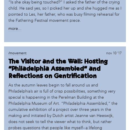
“Is she okay being touched?” I asked the father of the crying
child. He said yes, so I picked her up and she hugged me as I
pointed to Les, her father, who was busy filming rehearsal for
the Fathering Festival movement piece.
more...
/movement
nov 10 '17
The Visitor and the Wall: Hosting
“Philadelphia Assembled” and
Reflections on Gentrification
As the autumn leaves begin to fall around us and
Philadelphia’s air is full of crisp possibilities, something very
special is happening in the Perelman Building at the
Philadelphia Museum of Art. “Philadelphia Assembled,” the
cumulative exhibition of a project over three years in the
making and initiated by Dutch artist Jeanne van Heeswijk,
does not seek to tell the viewer what to think, but rather
probes questions that people like myself--a lifelong