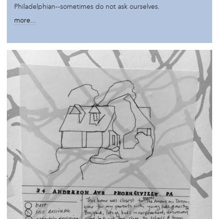
Philadelphian--sometimes do not ask ourselves.
more...