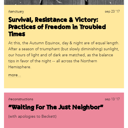
/sanctuary
sep 23 '17
Survival, Resistance & Victory:
Practices of Freedom in Troubled
Times
At this, the Autumn Equinox, day & night are of equal length.
After a season of triumphant (but slowly diminishing) sunlight,
our hours of light and of dark are matched, as the balance
tips in favor of the night -- all across the Northern
Hemisphere.
more...
/reconstructions
sep 13 '17
“Waiting For The Just Neighbor”
(with apologies to Beckett)