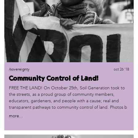
/sovereignty
oct 26 '18
Community Control of Land!
FREE THE LAND! On October 25th, Soil Generation took to
the streets, as a proud group of community members,
educators, gardeners, and people with a cause; real and
transparent pathways to community control of land. Photos b
more...