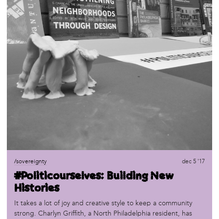
/sovereignty
dec 5 '17
#Politicourselves: Building New
Histories
It takes a lot of joy and creative style to keep a community
strong. Charlyn Griffith, a North Philadelphia resident, has