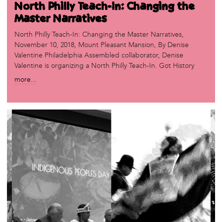
North Philly Teach-In: Changing the
Master Narratives
North Philly Teach-In: Changing the Master Narratives,
November 10, 2018, Mount Pleasant Mansion, By Denise
Valentine Philadelphia Assembled collaborator, Denise
Valentine is organizing a North Philly Teach-In. Got History
more...