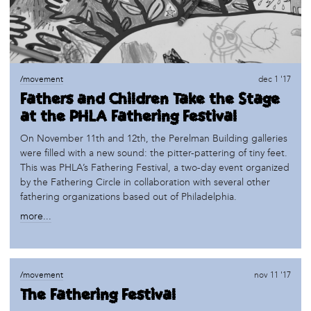
/movement
dec 1 '17
Fathers and Children Take the Stage
at the PHLA Fathering Festival
On November 11th and 12th, the Perelman Building galleries
were filled with a new sound: the pitter-pattering of tiny feet.
This was PHLA’s Fathering Festival, a two-day event organized
by the Fathering Circle in collaboration with several other
fathering organizations based out of Philadelphia.
more...
/movement
nov 11 '17
The Fathering Festival