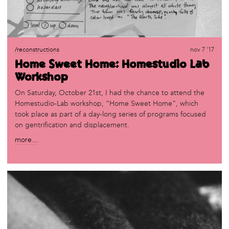
/reconstructions
nov 7 '17
Home Sweet Home: Homestudio Lab
Workshop
On Saturday, October 21st, I had the chance to attend the
Homestudio-Lab workshop, “Home Sweet Home”, which
took place as part of a day-long series of programs focused
on gentrification and displacement.
more...