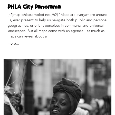
PHLA City Panorama
[h2]map.phlassembled.net[/h2] “Maps are everywhere around
us, ever present to help us navigate both public and personal
geographies, or orient ourselves in communal and universal
landscapes. But all maps come with an agenda—as much as
maps can reveal about a
more...