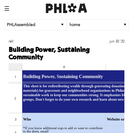
☰
PHLAssembled
home
/all
jun 30 '20
Building Power, Sustaining
Community