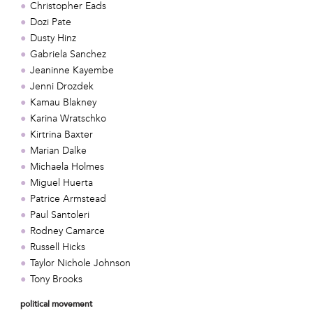
Christopher Eads
Dozi Pate
Dusty Hinz
Gabriela Sanchez
Jeaninne Kayembe
Jenni Drozdek
Kamau Blakney
Karina Wratschko
Kirtrina Baxter
Marian Dalke
Michaela Holmes
Miguel Huerta
Patrice Armstead
Paul Santoleri
Rodney Camarce
Russell Hicks
Taylor Nichole Johnson
Tony Brooks
political movement