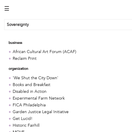
☰
Sovereignty
business
African Cultural Art Forum (ACAF)
Reclaim Print
organization
'We Shut the City Down'
Books and Breakfast
Disabled in Action
Experimental Farm Network
FICA Philadelphia
Garden Justice Legal Initiative
Get Lucid!
Historic Fairhill