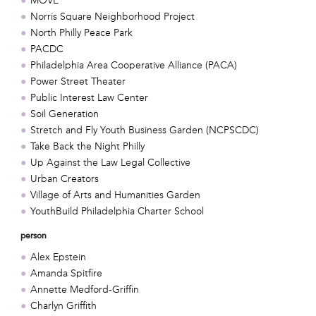
MOVE
Norris Square Neighborhood Project
North Philly Peace Park
PACDC
Philadelphia Area Cooperative Alliance (PACA)
Power Street Theater
Public Interest Law Center
Soil Generation
Stretch and Fly Youth Business Garden (NCPSCDC)
Take Back the Night Philly
Up Against the Law Legal Collective
Urban Creators
Village of Arts and Humanities Garden
YouthBuild Philadelphia Charter School
person
Alex Epstein
Amanda Spitfire
Annette Medford-Griffin
Charlyn Griffith