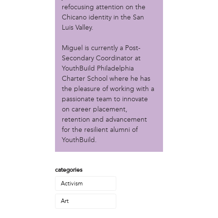
Christopher Eads
refocusing attention on the
Dozi Pate
Chicano identity in the San
Dusty Hinz
Luis Valley.
Gabriela Sanchez
Miguel is currently a Post-
Jeaninne Kayembe
Secondary Coordinator at
Jenni Drozdek
YouthBuild Philadelphia
Kamau Blakney
Charter School where he has
Karina Wratschko
the pleasure of working with a
Kirtrina Baxter
passionate team to innovate
Marian Dalke
on career placement,
Michaela Holmes
retention and advancement
Miguel Huerta
for the resilient alumni of
Patrice Armstead
YouthBuild.
Paul Santoleri
Rodney Camarce
categories
Russell Hicks
Taylor Nichole Johnson
Activism
Tony Brooks
Art
political movement