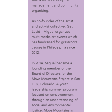
MOVE
with a focus on nonprofit
management and community
Norris Square Neighborhood Project
organizing.
North Philly Peace Park
PACDC
As co-founder of the artist
Philadelphia Area Cooperative Alliance (PACA)
and activist collective, Get
Power Street Theater
Lucid!, Miguel organizes
Public Interest Law Center
multi-media art events which
Soil Generation
has fundraised for grassroots
Stretch and Fly Youth Business Garden (NCPSCDC)
causes in Philadelphia since
Take Back the Night Philly
2012.
Up Against the Law Legal Collective
In 2014, Miguel became a
Urban Creators
founding member of the
Village of Arts and Humanities Garden
Board of Directors for the
YouthBuild Philadelphia Charter School
Move Mountains Project in San
Luis, Colorado. A youth
person
leadership summer program
Alex Epstein
focused on empowerment
Amanda Spitfire
through an understanding of
Annette Medford-Griffin
social and environmental
Charlyn Griffith
justice, Move Mountains is