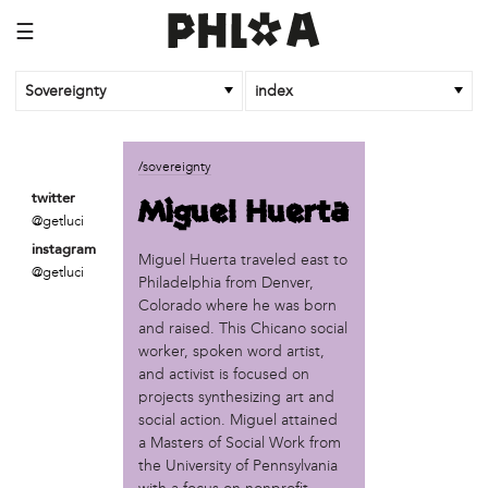
☰
Sovereignty
index
business
/sovereignty
African Cultural Art Forum (ACAF)
Miguel Huerta
twitter
Reclaim Print
@getluci
instagram
organization
Miguel Huerta traveled east to
@getluci
Philadelphia from Denver,
'We Shut the City Down'
Colorado where he was born
Books and Breakfast
and raised. This Chicano social
Disabled in Action
worker, spoken word artist,
Experimental Farm Network
and activist is focused on
FICA Philadelphia
projects synthesizing art and
Garden Justice Legal Initiative
social action. Miguel attained
Get Lucid!
a Masters of Social Work from
Historic Fairhill
the University of Pennsylvania