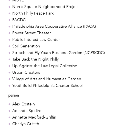
MOVE
Norris Square Neighborhood Project
North Philly Peace Park
PACDC
Philadelphia Area Cooperative Alliance (PACA)
Power Street Theater
Public Interest Law Center
Soil Generation
Stretch and Fly Youth Business Garden (NCPSCDC)
Take Back the Night Philly
Up Against the Law Legal Collective
Urban Creators
Village of Arts and Humanities Garden
YouthBuild Philadelphia Charter School
person
Alex Epstein
Amanda Spitfire
Annette Medford-Griffin
Charlyn Griffith