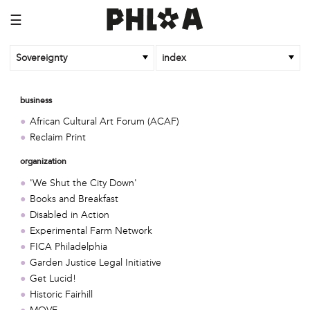
☰
Sovereignty
index
business
African Cultural Art Forum (ACAF)
Reclaim Print
organization
'We Shut the City Down'
Books and Breakfast
Disabled in Action
Experimental Farm Network
FICA Philadelphia
Garden Justice Legal Initiative
Get Lucid!
Historic Fairhill