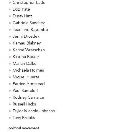
Christopher Eads
Dozi Pate
Dusty Hinz
Gabriela Sanchez
Jeaninne Kayembe
Jenni Drozdek
Kamau Blakney
Karina Wratschko
Kirtrina Baxter
Marian Dalke
Michaela Holmes
Miguel Huerta
Patrice Armstead
Paul Santoleri
Rodney Camarce
Russell Hicks
Taylor Nichole Johnson
Tony Brooks
political movement