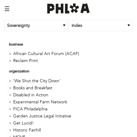
☰
Sovereignty
index
business
African Cultural Art Forum (ACAF)
Reclaim Print
organization
'We Shut the City Down'
Books and Breakfast
Disabled in Action
Experimental Farm Network
FICA Philadelphia
Garden Justice Legal Initiative
Get Lucid!
Historic Fairhill