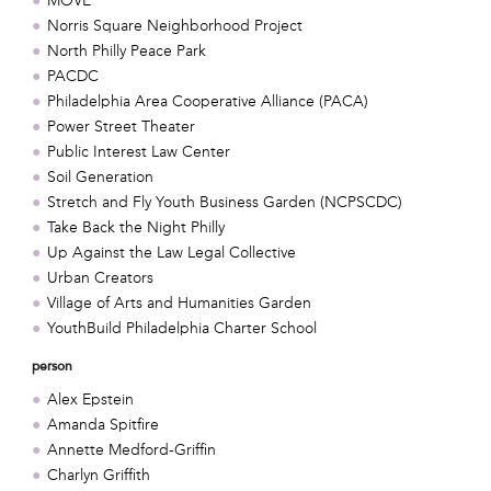
MOVE
Norris Square Neighborhood Project
North Philly Peace Park
PACDC
Philadelphia Area Cooperative Alliance (PACA)
Power Street Theater
Public Interest Law Center
Soil Generation
Stretch and Fly Youth Business Garden (NCPSCDC)
Take Back the Night Philly
Up Against the Law Legal Collective
Urban Creators
Village of Arts and Humanities Garden
YouthBuild Philadelphia Charter School
person
Alex Epstein
Amanda Spitfire
Annette Medford-Griffin
Charlyn Griffith