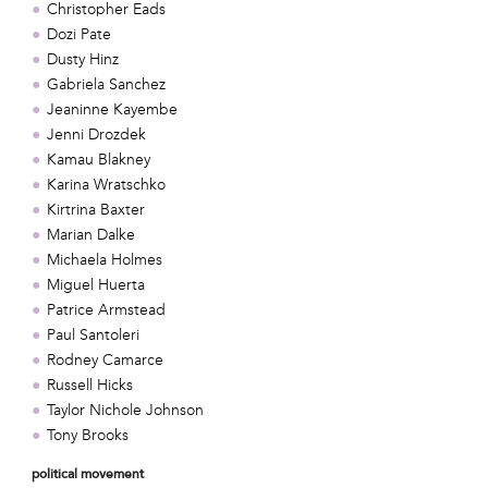
Christopher Eads
Dozi Pate
Dusty Hinz
Gabriela Sanchez
Jeaninne Kayembe
Jenni Drozdek
Kamau Blakney
Karina Wratschko
Kirtrina Baxter
Marian Dalke
Michaela Holmes
Miguel Huerta
Patrice Armstead
Paul Santoleri
Rodney Camarce
Russell Hicks
Taylor Nichole Johnson
Tony Brooks
political movement