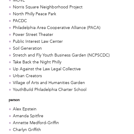
MOVE
Norris Square Neighborhood Project
North Philly Peace Park
PACDC
Philadelphia Area Cooperative Alliance (PACA)
Power Street Theater
Public Interest Law Center
Soil Generation
Stretch and Fly Youth Business Garden (NCPSCDC)
Take Back the Night Philly
Up Against the Law Legal Collective
Urban Creators
Village of Arts and Humanities Garden
YouthBuild Philadelphia Charter School
person
Alex Epstein
Amanda Spitfire
Annette Medford-Griffin
Charlyn Griffith