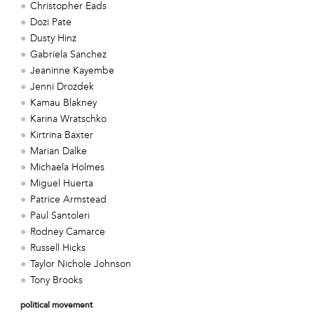
Christopher Eads
Dozi Pate
Dusty Hinz
Gabriela Sanchez
Jeaninne Kayembe
Jenni Drozdek
Kamau Blakney
Karina Wratschko
Kirtrina Baxter
Marian Dalke
Michaela Holmes
Miguel Huerta
Patrice Armstead
Paul Santoleri
Rodney Camarce
Russell Hicks
Taylor Nichole Johnson
Tony Brooks
political movement