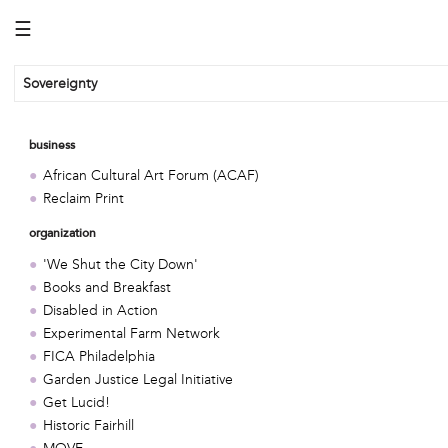
☰
Sovereignty
business
African Cultural Art Forum (ACAF)
Reclaim Print
organization
'We Shut the City Down'
Books and Breakfast
Disabled in Action
Experimental Farm Network
FICA Philadelphia
Garden Justice Legal Initiative
Get Lucid!
Historic Fairhill