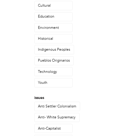
Priscilla Anacakuyani Bell
Cultural
Rasheedah Phillips
Education
Robyn Mello
Ron Whyte
Environment
Sarah Muehlbauer
Historical
Stan Pokras
Talon Bazille Ducheneaux
Indigenous Peoples
political movement
Pueblos Originarios
Philly Coalition for REAL Justice
Technology
Philly with Standing Rock / Philly NoDAPL
Youth
project
Rockers!
issues
public site
Anti Settler Colonialism
The Mobile Futures Institute (MFI)
Anti- White Supremacy
publication
Anti-Capitalist
Meld Resistance