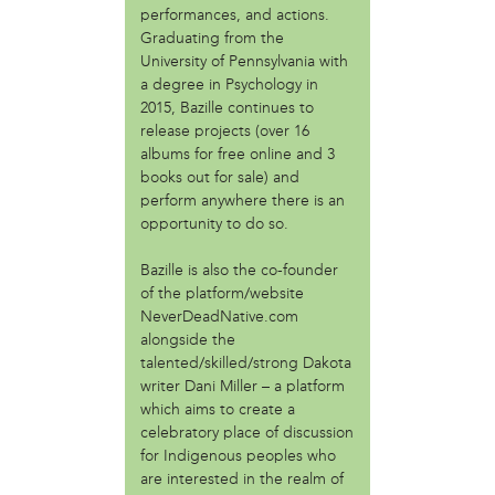
performances, and actions.
Fair Amount Food Forest
Graduating from the
Girls Justice League
University of Pennsylvania with
Granny Peace Brigade Philadelphia
a degree in Psychology in
Grumblethorpe
2015, Bazille continues to
Indigenous 215
release projects (over 16
Mighty Writers
albums for free online and 3
Paul Robenson House
books out for sale) and
Philadelphia Orchard Project
perform anywhere there is an
Poor People's Economic Human Rights Campaign
opportunity to do so.
Sustain-a-culture
Bazille is also the co-founder
Taino Cultural Workshop - Philly
of the platform/website
Teachers Action Group Philly
NeverDeadNative.com
The AfroFuturist Affair
alongside the
The Center for Returning Citizens (TCRC)
talented/skilled/strong Dakota
Traction Company
writer Dani Miller – a platform
which aims to create a
person
celebratory place of discussion
Albert Oro Ayala (Mukaro Ayala)
for Indigenous peoples who
Angelina Conti
are interested in the realm of