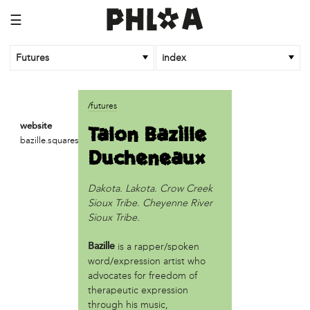
☰
Futures
index
article
/futures
An Afrofuturist Community Center Targets Gentrification
Talon Bazille
website
What a 1943 Protest Against the Nazis Teaches Us About
bazille.squarespace.com
Ducheneaux
Organizing to Defeat Trump’s Agenda
business
Dakota. Lakota. Crow Creek
SPARKmakers
Sioux Tribe. Cheyenne River
Sioux Tribe.
organization
Black Quantum Futurism/The AfroFuturist Affair
is a rapper/spoken
Bazille
Community Futures Lab
word/expression artist who
Community Magic
advocates for freedom of
therapeutic expression
Counter Narrative Society (CNS)
through his music,
Deep Green Philly