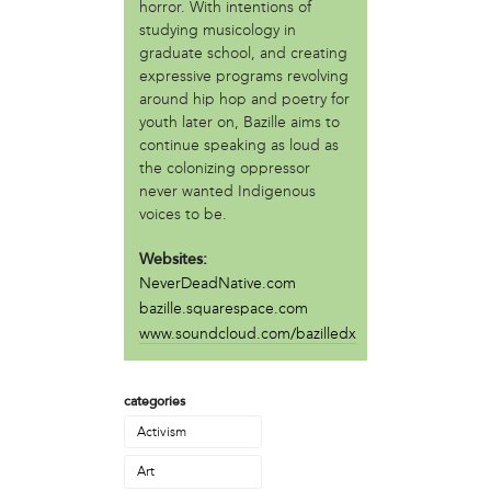
Asadullah al-Khidr'
horror. With intentions of
Brandon Stokes
studying musicology in
graduate school, and creating
Camae Ayewa
expressive programs revolving
Chris Rogers
around hip hop and poetry for
Erica Mines
youth later on, Bazille aims to
Gary Smalls
continue speaking as loud as
Howard Bailey
the colonizing oppressor
Ira Bond
never wanted Indigenous
Jean Haskell
voices to be.
Jondhi Harrell
Julie Rainbow
Websites:
Kevin Lee
NeverDeadNative.com
Lamarr Kendrick
bazille.squarespace.com
Mabel Negrete (CNS)
www.soundcloud.com/bazilledx
Marlon MacAllister
Michael Muehlbauer
categories
Nate Kleinman
Nyazia Bey
Activism
Patricia De Carlo
Art
Patricia Sills