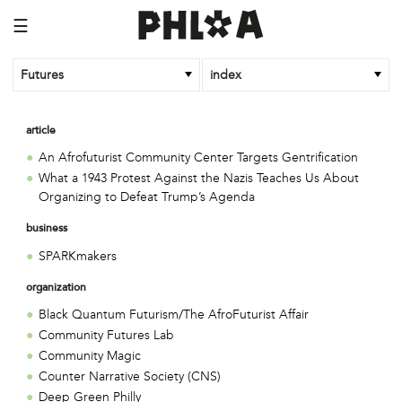
☰
Futures
index
article
An Afrofuturist Community Center Targets Gentrification
What a 1943 Protest Against the Nazis Teaches Us About
Organizing to Defeat Trump’s Agenda
business
SPARKmakers
organization
Black Quantum Futurism/The AfroFuturist Affair
Community Futures Lab
Community Magic
Counter Narrative Society (CNS)
Deep Green Philly