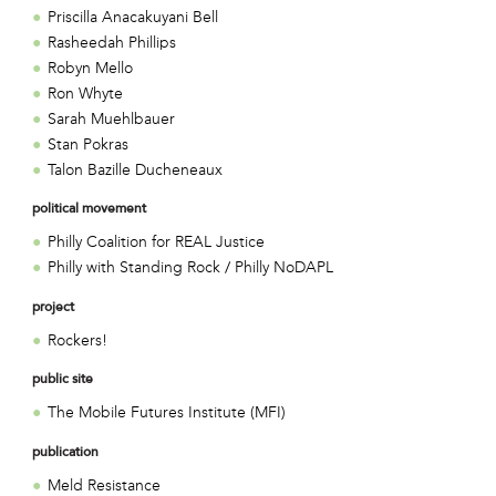
Priscilla Anacakuyani Bell
Rasheedah Phillips
Robyn Mello
Ron Whyte
Sarah Muehlbauer
Stan Pokras
Talon Bazille Ducheneaux
political movement
Philly Coalition for REAL Justice
Philly with Standing Rock / Philly NoDAPL
project
Rockers!
public site
The Mobile Futures Institute (MFI)
publication
Meld Resistance