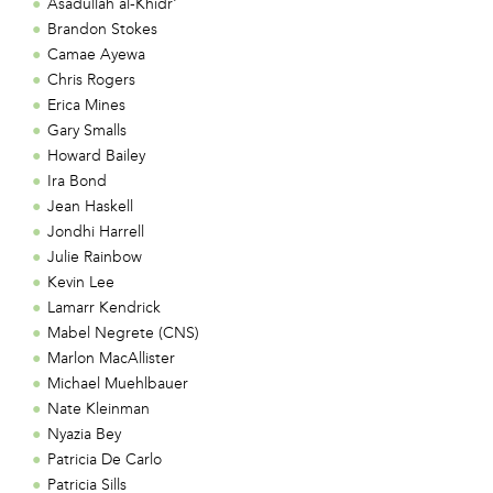
Asadullah al-Khidr'
Brandon Stokes
Camae Ayewa
Chris Rogers
Erica Mines
Gary Smalls
Howard Bailey
Ira Bond
Jean Haskell
Jondhi Harrell
Julie Rainbow
Kevin Lee
Lamarr Kendrick
Mabel Negrete (CNS)
Marlon MacAllister
Michael Muehlbauer
Nate Kleinman
Nyazia Bey
Patricia De Carlo
Patricia Sills