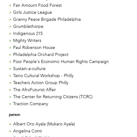
Fair Amount Food Forest
Girls Justice League
Granny Peace Brigade Philadelphia
Grumblethorpe
Indigenous 215
Mighty Writers
Paul Robenson House
Philadelphia Orchard Project
Poor People's Economic Human Rights Campaign
Sustain-a-culture
Taino Cultural Workshop - Philly
Teachers Action Group Philly
The AfroFuturist Affair
The Center for Returning Citizens (TCRC)
Traction Company
person
Albert Oro Ayala (Mukaro Ayala)
Angelina Conti