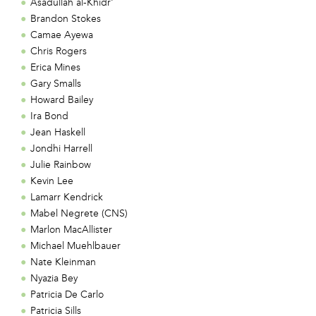
Asadullah al-Khidr'
Brandon Stokes
Camae Ayewa
Chris Rogers
Erica Mines
Gary Smalls
Howard Bailey
Ira Bond
Jean Haskell
Jondhi Harrell
Julie Rainbow
Kevin Lee
Lamarr Kendrick
Mabel Negrete (CNS)
Marlon MacAllister
Michael Muehlbauer
Nate Kleinman
Nyazia Bey
Patricia De Carlo
Patricia Sills