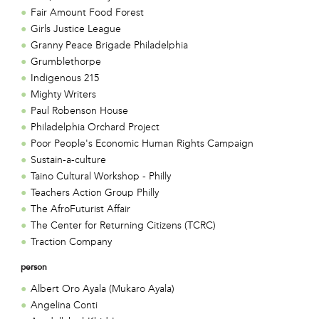
Fair Amount Food Forest
Girls Justice League
Granny Peace Brigade Philadelphia
Grumblethorpe
Indigenous 215
Mighty Writers
Paul Robenson House
Philadelphia Orchard Project
Poor People's Economic Human Rights Campaign
Sustain-a-culture
Taino Cultural Workshop - Philly
Teachers Action Group Philly
The AfroFuturist Affair
The Center for Returning Citizens (TCRC)
Traction Company
person
Albert Oro Ayala (Mukaro Ayala)
Angelina Conti