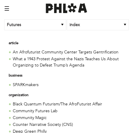
☰
Futures
index
article
An Afrofuturist Community Center Targets Gentrification
What a 1943 Protest Against the Nazis Teaches Us About
Organizing to Defeat Trump’s Agenda
business
SPARKmakers
organization
Black Quantum Futurism/The AfroFuturist Affair
Community Futures Lab
Community Magic
Counter Narrative Society (CNS)
Deep Green Philly