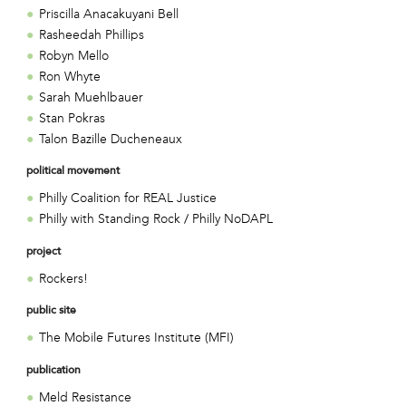
Priscilla Anacakuyani Bell
Rasheedah Phillips
Robyn Mello
Ron Whyte
Sarah Muehlbauer
Stan Pokras
Talon Bazille Ducheneaux
political movement
Philly Coalition for REAL Justice
Philly with Standing Rock / Philly NoDAPL
project
Rockers!
public site
The Mobile Futures Institute (MFI)
publication
Meld Resistance