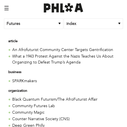
☰
Futures
index
article
An Afrofuturist Community Center Targets Gentrification
What a 1943 Protest Against the Nazis Teaches Us About
Organizing to Defeat Trump’s Agenda
business
SPARKmakers
organization
Black Quantum Futurism/The AfroFuturist Affair
Community Futures Lab
Community Magic
Counter Narrative Society (CNS)
Deep Green Philly