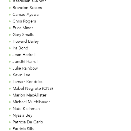
Asadullah al-Khidr'
Brandon Stokes
Camae Ayewa
Chris Rogers
Erica Mines
Gary Smalls
Howard Bailey
Ira Bond
Jean Haskell
Jondhi Harrell
Julie Rainbow
Kevin Lee
Lamarr Kendrick
Mabel Negrete (CNS)
Marlon MacAllister
Michael Muehlbauer
Nate Kleinman
Nyazia Bey
Patricia De Carlo
Patricia Sills