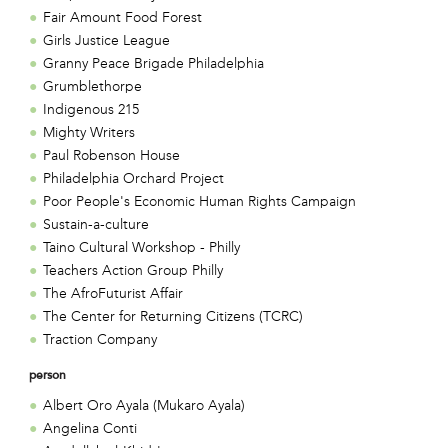
Fair Amount Food Forest
Girls Justice League
Granny Peace Brigade Philadelphia
Grumblethorpe
Indigenous 215
Mighty Writers
Paul Robenson House
Philadelphia Orchard Project
Poor People's Economic Human Rights Campaign
Sustain-a-culture
Taino Cultural Workshop - Philly
Teachers Action Group Philly
The AfroFuturist Affair
The Center for Returning Citizens (TCRC)
Traction Company
person
Albert Oro Ayala (Mukaro Ayala)
Angelina Conti