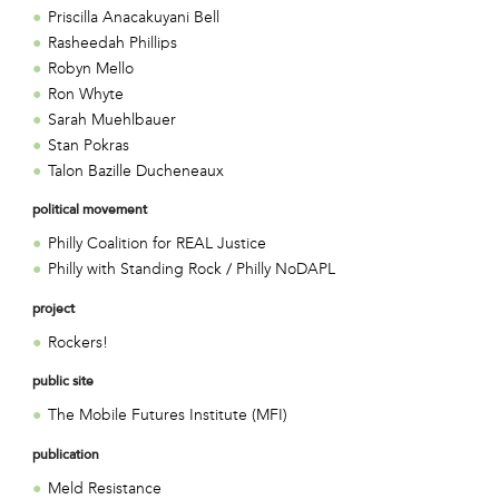
Priscilla Anacakuyani Bell
Rasheedah Phillips
Robyn Mello
Ron Whyte
Sarah Muehlbauer
Stan Pokras
Talon Bazille Ducheneaux
political movement
Philly Coalition for REAL Justice
Philly with Standing Rock / Philly NoDAPL
project
Rockers!
public site
The Mobile Futures Institute (MFI)
publication
Meld Resistance