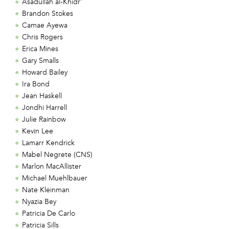
Asadullah al-Khidr'
Brandon Stokes
Camae Ayewa
Chris Rogers
Erica Mines
Gary Smalls
Howard Bailey
Ira Bond
Jean Haskell
Jondhi Harrell
Julie Rainbow
Kevin Lee
Lamarr Kendrick
Mabel Negrete (CNS)
Marlon MacAllister
Michael Muehlbauer
Nate Kleinman
Nyazia Bey
Patricia De Carlo
Patricia Sills