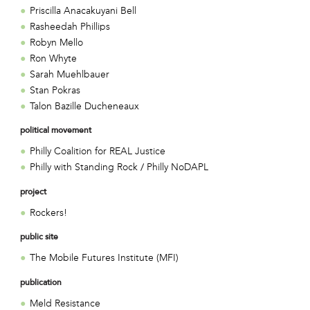
Priscilla Anacakuyani Bell
Rasheedah Phillips
Robyn Mello
Ron Whyte
Sarah Muehlbauer
Stan Pokras
Talon Bazille Ducheneaux
political movement
Philly Coalition for REAL Justice
Philly with Standing Rock / Philly NoDAPL
project
Rockers!
public site
The Mobile Futures Institute (MFI)
publication
Meld Resistance