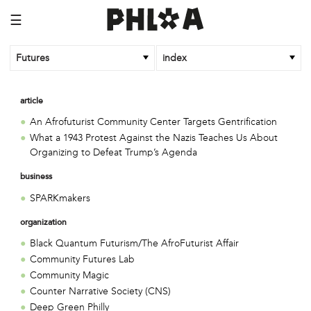
☰
Futures
index
article
An Afrofuturist Community Center Targets Gentrification
What a 1943 Protest Against the Nazis Teaches Us About
Organizing to Defeat Trump’s Agenda
business
SPARKmakers
organization
Black Quantum Futurism/The AfroFuturist Affair
Community Futures Lab
Community Magic
Counter Narrative Society (CNS)
Deep Green Philly