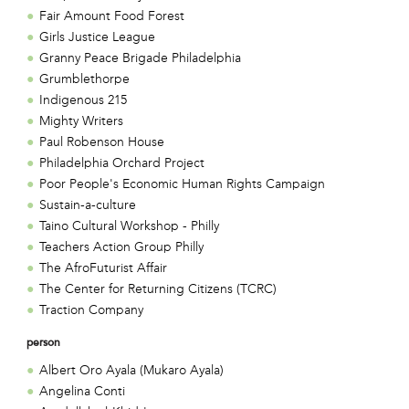
Fair Amount Food Forest
Girls Justice League
Granny Peace Brigade Philadelphia
Grumblethorpe
Indigenous 215
Mighty Writers
Paul Robenson House
Philadelphia Orchard Project
Poor People's Economic Human Rights Campaign
Sustain-a-culture
Taino Cultural Workshop - Philly
Teachers Action Group Philly
The AfroFuturist Affair
The Center for Returning Citizens (TCRC)
Traction Company
person
Albert Oro Ayala (Mukaro Ayala)
Angelina Conti