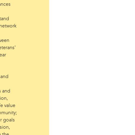
ances
stand
 network
tween
eterans'
ear
, and
s and
ion,
We value
mmunity;
r goals
sion,
n the