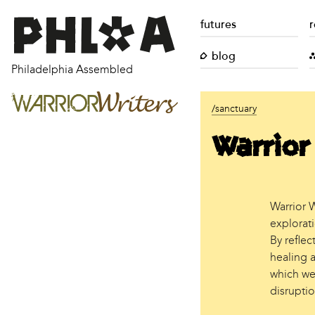
futures
r
blog
Philadelphia Assembled
/sanctuary
Warrior
Warrior W
explorat
By refle
healing 
which we
disruptio