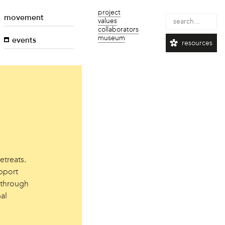
project
movement
values
collaborators
museum
events
resources
etreats.
pport
 through
al