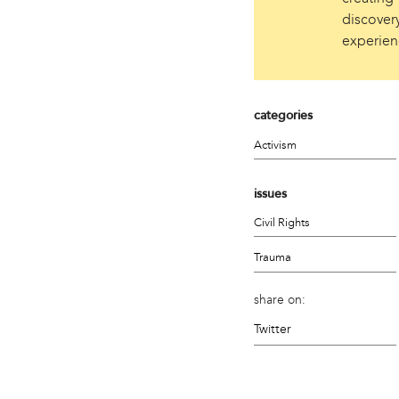
discovery
experien
categories
Activism
issues
Civil Rights
Trauma
share on:
Twitter