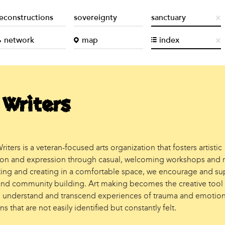
econstructions
sovereignty
sanctuary
network
map
index
 Writers
riters is a veteran-focused arts organization that fosters artistic
ion and expression through casual, welcoming workshops and r
cting and creating in a comfortable space, we encourage and su
and community building. Art making becomes the creative tool
 understand and transcend experiences of trauma and emotion
ns that are not easily identified but constantly felt.