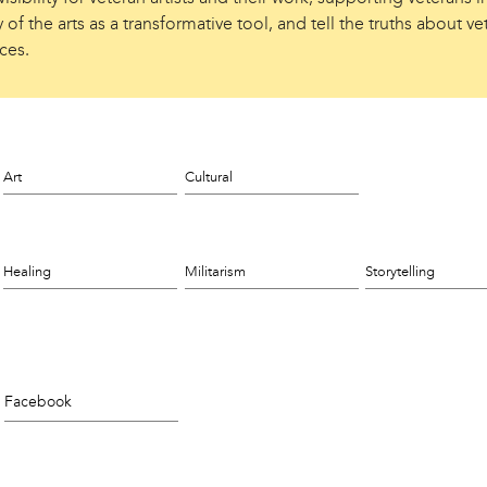
 of the arts as a transformative tool, and tell the truths about ve
ces.
Art
Cultural
Healing
Militarism
Storytelling
Facebook