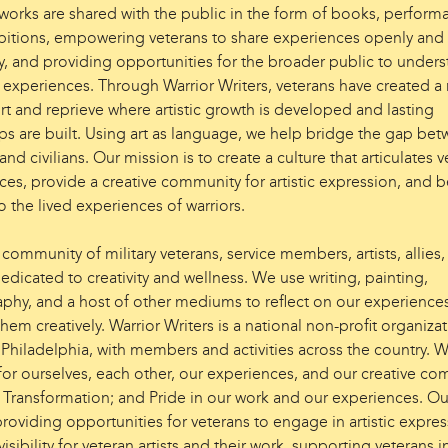
 works are shared with the public in the form of books, perform
bitions, empowering veterans to share experiences openly and
lly, and providing opportunities for the broader public to under
’ experiences. Through Warrior Writers, veterans have created a
rt and reprieve where artistic growth is developed and lasting
ips are built. Using art as language, we help bridge the gap be
and civilians. Our mission is to create a culture that articulates v
es, provide a creative community for artistic expression, and b
o the lived experiences of warriors.
community of military veterans, service members, artists, allies
edicated to creativity and wellness. We use writing, painting,
phy, and a host of other mediums to reflect on our experience
hem creatively. Warrior Writers is a national non-profit organizat
 Philadelphia, with members and activities across the country. 
for ourselves, each other, our experiences, and our creative co
 Transformation; and Pride in our work and our experiences. Ou
roviding opportunities for veterans to engage in artistic expres
visibility for veteran artists and their work, supporting veterans i