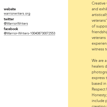
Creative
and exhi
website
warriorwriters.org
artistica
twitter
veterans
@WarriorWriters
of suppo
facebook
friendsh
@Warrior-Writers-100408730072553
veterans 
experienc
witness t
We are a 
healers d
photogra
express t
based in
Respect 
Honesty;
include p
creating 