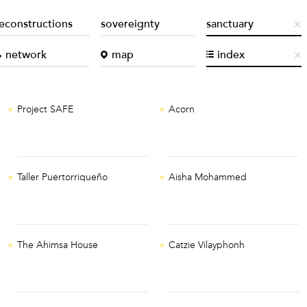
econstructions
sovereignty
sanctuary
network
map
index
Project SAFE
Acorn
Taller Puertorriqueño
Aisha Mohammed
The Ahimsa House
Catzie Vilayphonh