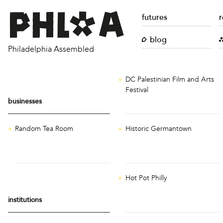
futures
r
blog
Philadelphia Assembled
DC Palestinian Film and Arts
Festival
businesses
Random Tea Room
Historic Germantown
Hot Pot Philly
institutions