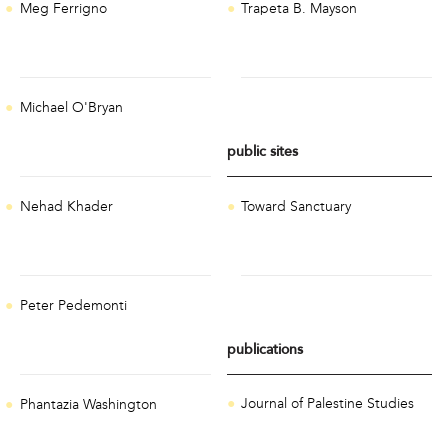
Meg Ferrigno
Trapeta B. Mayson
Michael O'Bryan
public sites
Toward Sanctuary
Nehad Khader
Peter Pedemonti
publications
Journal of Palestine Studies
Phantazia Washington