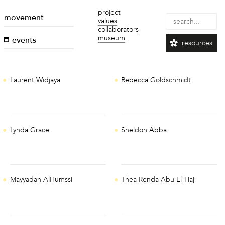
project
movement
values
collaborators
museum
events
resources
Laurent Widjaya
Rebecca Goldschmidt
Lynda Grace
Sheldon Abba
Mayyadah AlHumssi
Thea Renda Abu El-Haj