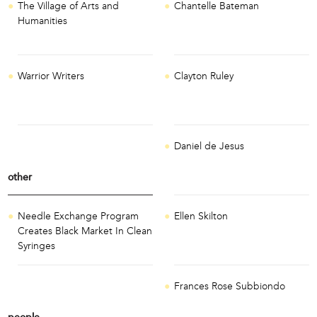
The Village of Arts and
Chantelle Bateman
Humanities
Warrior Writers
Clayton Ruley
Daniel de Jesus
other
Needle Exchange Program
Ellen Skilton
Creates Black Market In Clean
Syringes
Frances Rose Subbiondo