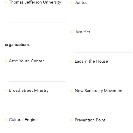
Thomas Jefferson University
Juntos
Just Act
organizations
Attic Youth Center
Laos in the House
Broad Street Ministry
New Sanctuary Movement
Cultural Engine
Prevention Point