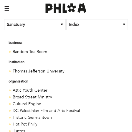
☰
Sanctuary
index
business
Random Tea Room
institution
Thomas Jefferson University
organization
Attic Youth Center
Broad Street Ministry
Cultural Engine
DC Palestinian Film and Arts Festival
Historic Germantown
Hot Pot Philly
Juntos