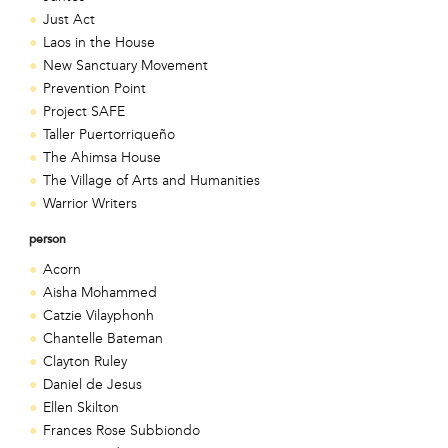
Just Act
Laos in the House
New Sanctuary Movement
Prevention Point
Project SAFE
Taller Puertorriqueño
The Ahimsa House
The Village of Arts and Humanities
Warrior Writers
person
Acorn
Aisha Mohammed
Catzie Vilayphonh
Chantelle Bateman
Clayton Ruley
Daniel de Jesus
Ellen Skilton
Frances Rose Subbiondo