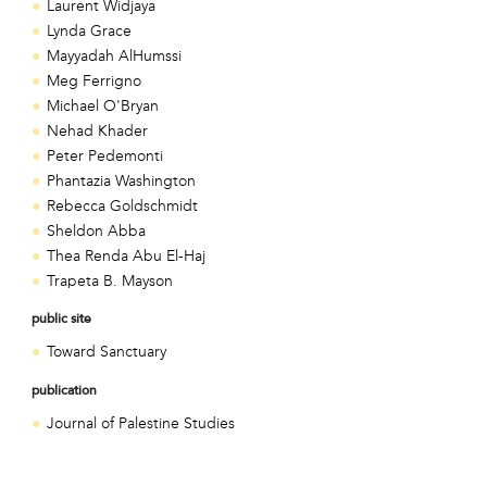
Laurent Widjaya
Lynda Grace
Mayyadah AlHumssi
Meg Ferrigno
Michael O'Bryan
Nehad Khader
Peter Pedemonti
Phantazia Washington
Rebecca Goldschmidt
Sheldon Abba
Thea Renda Abu El-Haj
Trapeta B. Mayson
public site
Toward Sanctuary
publication
Journal of Palestine Studies