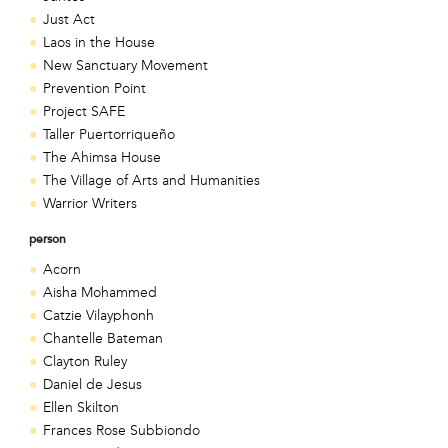
Just Act
Laos in the House
New Sanctuary Movement
Prevention Point
Project SAFE
Taller Puertorriqueño
The Ahimsa House
The Village of Arts and Humanities
Warrior Writers
person
Acorn
Aisha Mohammed
Catzie Vilayphonh
Chantelle Bateman
Clayton Ruley
Daniel de Jesus
Ellen Skilton
Frances Rose Subbiondo