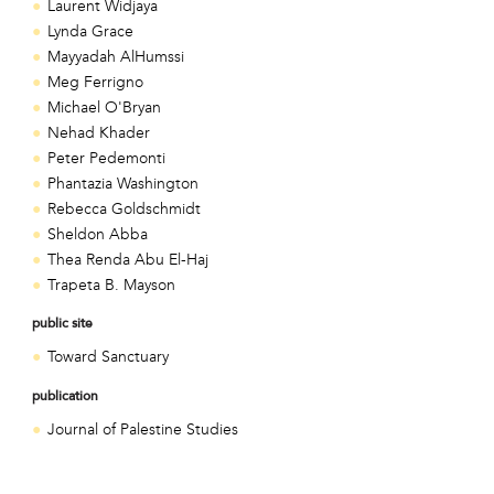
Laurent Widjaya
Lynda Grace
Mayyadah AlHumssi
Meg Ferrigno
Michael O'Bryan
Nehad Khader
Peter Pedemonti
Phantazia Washington
Rebecca Goldschmidt
Sheldon Abba
Thea Renda Abu El-Haj
Trapeta B. Mayson
public site
Toward Sanctuary
publication
Journal of Palestine Studies