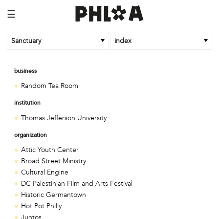
☰
Sanctuary
index
business
Random Tea Room
institution
Thomas Jefferson University
organization
Attic Youth Center
Broad Street Ministry
Cultural Engine
DC Palestinian Film and Arts Festival
Historic Germantown
Hot Pot Philly
Juntos