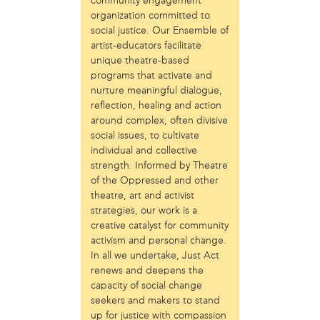
community engagement
Just Act
organization committed to
social justice. Our Ensemble of
Laos in the House
artist-educators facilitate
New Sanctuary Movement
unique theatre-based
Prevention Point
programs that activate and
Project SAFE
nurture meaningful dialogue,
Taller Puertorriqueño
reflection, healing and action
The Ahimsa House
around complex, often divisive
The Village of Arts and Humanities
social issues, to cultivate
Warrior Writers
individual and collective
strength. Informed by Theatre
person
of the Oppressed and other
Acorn
theatre, art and activist
Aisha Mohammed
strategies, our work is a
Catzie Vilayphonh
creative catalyst for community
activism and personal change.
Chantelle Bateman
In all we undertake, Just Act
Clayton Ruley
renews and deepens the
Daniel de Jesus
capacity of social change
Ellen Skilton
seekers and makers to stand
Frances Rose Subbiondo
up for justice with compassion