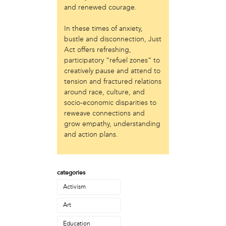
Laurent Widjaya
and renewed courage.
Lynda Grace
Mayyadah AlHumssi
In these times of anxiety,
Meg Ferrigno
bustle and disconnection, Just
Michael O'Bryan
Act offers refreshing,
participatory “refuel zones” to
Nehad Khader
creatively pause and attend to
Peter Pedemonti
tension and fractured relations
Phantazia Washington
around race, culture, and
Rebecca Goldschmidt
socio-economic disparities to
Sheldon Abba
reweave connections and
Thea Renda Abu El-Haj
grow empathy, understanding
Trapeta B. Mayson
and action plans.
public site
Toward Sanctuary
categories
publication
Activism
Journal of Palestine Studies
Art
Education