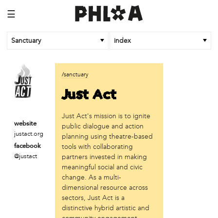
☰
Sanctuary
index
business
/sanctuary
Random Tea Room
Just Act
institution
Just Act's mission is to ignite
Thomas Jefferson University
website
public dialogue and action
justact.org
organization
planning using theatre-based
tools with collaborating
facebook
Attic Youth Center
@justact
partners invested in making
Broad Street Ministry
meaningful social and civic
Cultural Engine
change. As a multi-
DC Palestinian Film and Arts Festival
dimensional resource across
Historic Germantown
sectors, Just Act is a
Hot Pot Philly
distinctive hybrid artistic and
Juntos