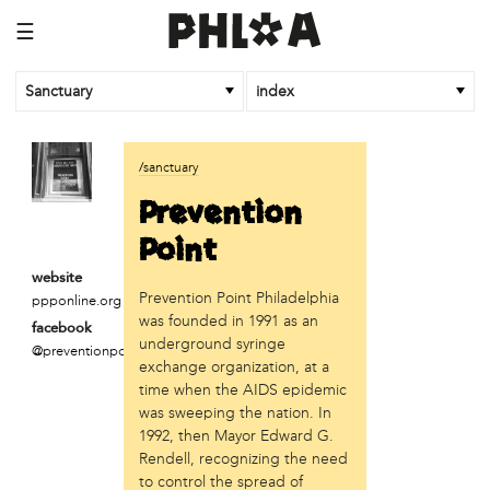
☰
Sanctuary
index
business
/sanctuary
Random Tea Room
Prevention
institution
Point
Thomas Jefferson University
website
Prevention Point Philadelphia
ppponline.org
organization
was founded in 1991 as an
facebook
Attic Youth Center
underground syringe
@preventionpointphiladelphi
Broad Street Ministry
exchange organization, at a
Cultural Engine
time when the AIDS epidemic
DC Palestinian Film and Arts Festival
was sweeping the nation. In
1992, then Mayor Edward G.
Historic Germantown
Rendell, recognizing the need
Hot Pot Philly
to control the spread of
Juntos