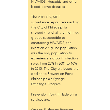
Laurent Widjaya
HIV/AIDS, Hepatitis and other
blood-borne diseases.
Lynda Grace
Mayyadah AlHumssi
The 2011 HIV/AIDS
Meg Ferrigno
surveillance report released by
Michael O'Bryan
the City of Philadelphia
Nehad Khader
showed that of all the high risk
Peter Pedemonti
groups susceptible to
Phantazia Washington
contracting HIV/AIDS, the
Rebecca Goldschmidt
injection drug use population
Sheldon Abba
was the only population to
Thea Renda Abu El-Haj
experience a drop in infection
Trapeta B. Mayson
rates from 23% in 2004 to 10%
in 2010. The City attributes the
public site
decline to Prevention Point
Philadelphia's Syringe
Toward Sanctuary
Exchange Program.
publication
Prevention Point Philadelphias
Journal of Palestine Studies
services are:
Syringe Exchange Program