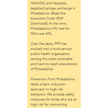
HIV/AIDS and Hepatitis,
Just Act
legalized syringe exchange in
Laos in the House
Philadelphia. (Read the
New Sanctuary Movement
Executive Order [PDF
Prevention Point
Download]) At the time,
Project SAFE
Philadelphia's HIV rate for
Taller Puertorriqueño
IDUs was 42%.
The Ahimsa House
The Village of Arts and Humanities
Over the years, PPP has
evolved into a multi-service
Warrior Writers
public health organization
person
serving the most vulnerable
and hard-to-reach populations
Acorn
of Philadelphia.
Aisha Mohammed
Catzie Vilayphonh
Prevention Point Philadelphia
Chantelle Bateman
takes a harm reduction
Clayton Ruley
approach to high risk
Daniel de Jesus
behaviors. We provide safety
Ellen Skilton
measures for those who are at
Frances Rose Subbiondo
high risk for contracting