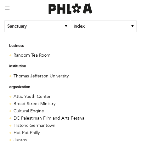
☰
Sanctuary
index
business
Random Tea Room
institution
Thomas Jefferson University
organization
Attic Youth Center
Broad Street Ministry
Cultural Engine
DC Palestinian Film and Arts Festival
Historic Germantown
Hot Pot Philly
Juntos