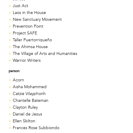
Just Act
Laos in the House
New Sanctuary Movement
Prevention Point
Project SAFE
Taller Puertorriqueño
The Ahimsa House
The Village of Arts and Humanities
Warrior Writers
person
Acorn
Aisha Mohammed
Catzie Vilayphonh
Chantelle Bateman
Clayton Ruley
Daniel de Jesus
Ellen Skilton
Frances Rose Subbiondo