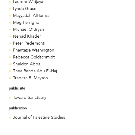
Laurent Widjaya
Lynda Grace
Mayyadah AlHumssi
Meg Ferrigno
Michael O'Bryan
Nehad Khader
Peter Pedemonti
Phantazia Washington
Rebecca Goldschmidt
Sheldon Abba
Thea Renda Abu El-Haj
Trapeta B. Mayson
public site
Toward Sanctuary
publication
Journal of Palestine Studies