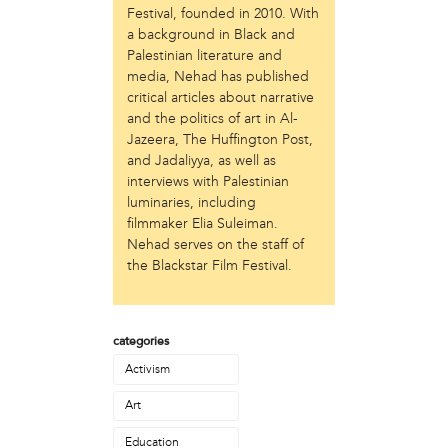
Festival, founded in 2010. With
Just Act
a background in Black and
Laos in the House
Palestinian literature and
New Sanctuary Movement
media, Nehad has published
Prevention Point
critical articles about narrative
Project SAFE
and the politics of art in Al-
Taller Puertorriqueño
Jazeera, The Huffington Post,
The Ahimsa House
and Jadaliyya, as well as
The Village of Arts and Humanities
interviews with Palestinian
luminaries, including
Warrior Writers
filmmaker Elia Suleiman.
person
Nehad serves on the staff of
the Blackstar Film Festival.‬
Acorn
Aisha Mohammed
Catzie Vilayphonh
Chantelle Bateman
categories
Clayton Ruley
Activism
Daniel de Jesus
Art
Ellen Skilton
Frances Rose Subbiondo
Education