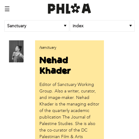
☰
Sanctuary
index
business
/sanctuary
Random Tea Room
Nehad
institution
Khader
Thomas Jefferson University
Editor of Sanctuary Working
organization
Group. Also a writer, curator,
Attic Youth Center
and image-maker. Nehad
Broad Street Ministry
Khader is the managing editor
Cultural Engine
of the quarterly academic
DC Palestinian Film and Arts Festival
publication The Journal of
Palestine Studies. She is also
Historic Germantown
the co-curator of the DC
Hot Pot Philly
Palestinian Film & Arts
Juntos