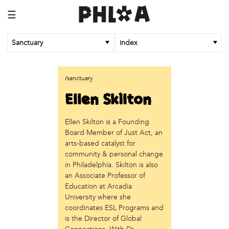
☰
Sanctuary
index
business
/sanctuary
Random Tea Room
Ellen Skilton
institution
Ellen Skilton is a Founding
Thomas Jefferson University
Board Member of Just Act, an
organization
arts-based catalyst for
community & personal change
Attic Youth Center
in Philadelphia. Skilton is also
Broad Street Ministry
an Associate Professor of
Cultural Engine
Education at Arcadia
DC Palestinian Film and Arts Festival
University where she
Historic Germantown
coordinates ESL Programs and
Hot Pot Philly
is the Director of Global
Juntos