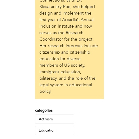
Connections. With Dr.
Just Act
Slesaransky-Poe, she helped
design and implement the
Laos in the House
first year of Arcadia’s Annual
New Sanctuary Movement
Inclusion Institute and now
Prevention Point
serves as the Research
Project SAFE
Coordinator for the project.
Taller Puertorriqueño
Her research interests include
The Ahimsa House
citizenship and citizenship
The Village of Arts and Humanities
education for diverse
Warrior Writers
members of US society,
immigrant education,
person
biliteracy, and the role of the
Acorn
legal system in educational
Aisha Mohammed
policy.
Catzie Vilayphonh
Chantelle Bateman
categories
Clayton Ruley
Daniel de Jesus
Activism
Ellen Skilton
Education
Frances Rose Subbiondo