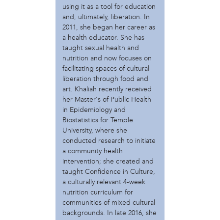
using it as a tool for education
Make Music Philly
and, ultimately, liberation. In
Moorish International Mission
2011, she began her career as
Mural Arts
a health educator. She has
Our Mothers' Kitchens
taught sexual health and
Praxis Research
nutrition and now focuses on
Scribe Video Center
facilitating spaces of cultural
The People's Paper Co-op
liberation through food and
William Penn Foundation
art. Khaliah recently received
her Master's of Public Health
person
in Epidemiology and
Biostatistics for Temple
A.M. Weaver
University, where she
Abigail Dangler
conducted research to initiate
Ailbhe Pascal
a community health
Amanda Sroka
intervention; she created and
Anna Baskin
taught Confidence in Culture,
Arturo Castillon-McCarty
a culturally relevant 4-week
Austin Kelley
nutrition curriculum for
Billy Yalowitz
communities of mixed cultural
Carlos Basualdo
backgrounds. In late 2016, she