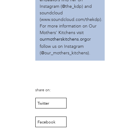
Muthi Reed
Instagram (@the_kdp) and
Nia D. Minard
soundcloud
(www.soundcloud.com/thekdp).
Nia D. Minard
For more information on Our
Olivia Dudnik
Mothers' Kitchens visit
Pascale Boucicaut
ourmotherskitchens.org
or
Phoebe Bachman
follow us on Instagram
Poetica Bey
(@our_mothers_kitchens).
Rashid Zakat
Saigay Sheriff
Shanti Mayers
Shari Hersh
Shivon Pearl Love
share on:
Sulaiha Olatunji
Taylor Johnson-Gordon
Twitter
Zein Nakhoda
project
Facebook
Dishes of the Diaspora
Perelman Gardens