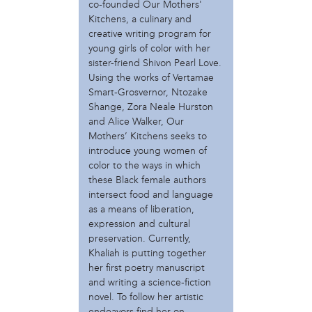
Catzie Vilayphonh
co-founded Our Mothers'
Kitchens, a culinary and
Charlotte Lowrey
creative writing program for
Chessia Kelley
young girls of color with her
Courtney Bowles
sister-friend Shivon Pearl Love.
Damon Reaves
Using the works of Vertamae
Despina Costalas
Smart-Grosvernor, Ntozake
Elizabeth Perez-Luna
Shange, Zora Neale Hurston
Ernel Martinez
and Alice Walker, Our
Gee Wesley
Mothers’ Kitchens seeks to
Helen Cunningham
introduce young women of
Janneke Absil
color to the ways in which
Jason Killinger
these Black female authors
intersect food and language
Jeanne van Heeswijk
as a means of liberation,
Jessa
expression and cultural
Khaliah D. Pitts
preservation. Currently,
Kier Johnston
Khaliah is putting together
Kristin Schwab
her first poetry manuscript
Magistrate Mahdi Sufi El
and writing a science-fiction
Mark Strandquist
novel. To follow her artistic
Maurits de Bruijn
endeavors find her on