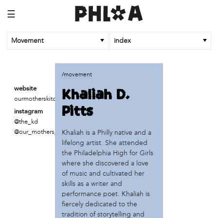
☰
Movement
index
business
/movement
Fireball Printing
Khaliah D.
website
ReAnimator Coffee
ourmotherskitchens.org
Pitts
Ulises
instagram
W/N W/N Coffee Bar
@the_kd
@our_mothers_kitchen
Khaliah is a Philly native and a
institution
lifelong artist. She attended
PEW Center for Arts & Heritage
the Philadelphia High for Girls
Philadelphia Museum of Art
where she discovered a love
of music and cultivated her
organization
skills as a writer and
performance poet. Khaliah is
Amber Art & Design
fiercely dedicated to the
Institute of Contemporary Art (ICA)
tradition of storytelling and
K is for Kitchen (Frances Rose & Acorn)