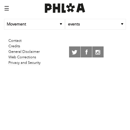
☰
Movement
events
Contact
Credits
General Disclaimer
Web Corrections
Privacy and Security