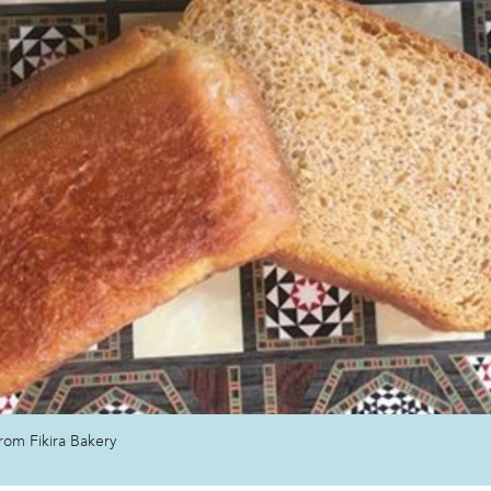
eserves
rom Fikira Bakery