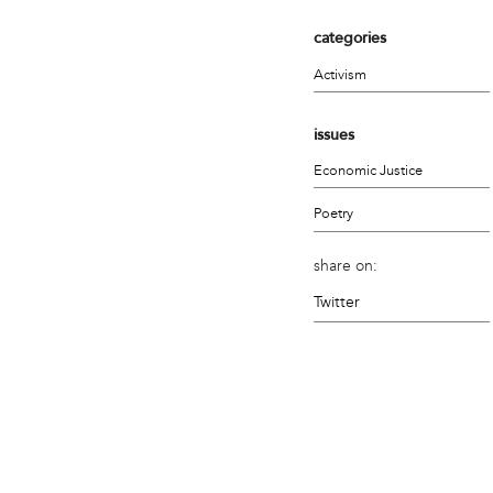
categories
Activism
issues
Economic Justice
Poetry
share on:
Twitter