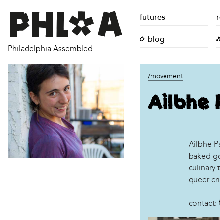
futures
r
blog
Philadelphia Assembled
/movement
Ailbhe 
Ailbhe Pa
baked go
culinary 
queer cri
contact: