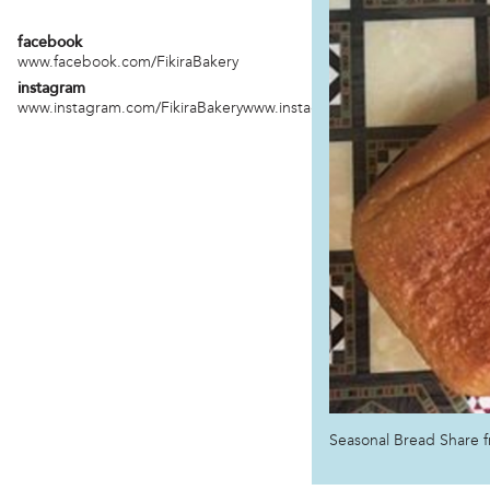
facebook
www.facebook.com/FikiraBakery
instagram
www.instagram.com/FikiraBakerywww.instagram.com/foodeveryoned
Seasonal Bread Share f