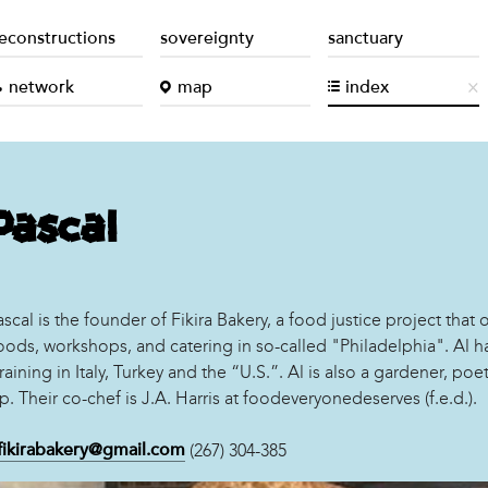
econstructions
sovereignty
sanctuary
network
map
index
Pascal
scal is the founder of Fikira Bakery, a food justice project that o
ods, workshops, and catering in so-called "Philadelphia". Al h
training in Italy, Turkey and the “U.S.”. Al is also a gardener, poe
p. Their co-chef is J.A. Harris at foodeveryonedeserves (f.e.d.).
(267) 304-385
fikirabakery@gmail.com