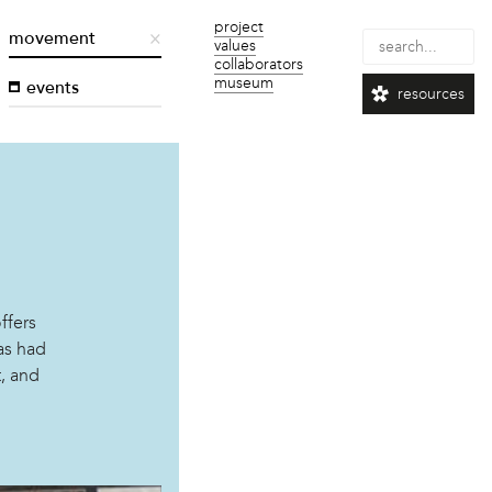
project
movement
values
collaborators
museum
events
resources
ffers
as had
t, and