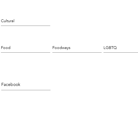
Cultural
Food
Foodways
LGBTQ
Facebook