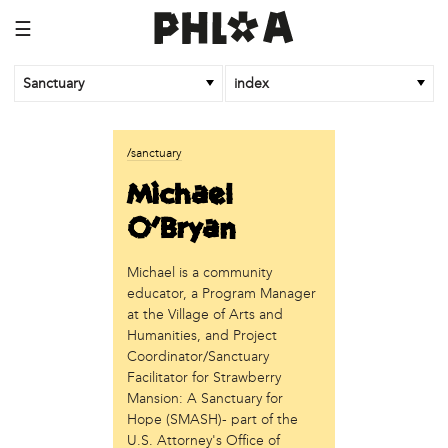
☰
Sanctuary
index
business
/sanctuary
Random Tea Room
Michael
institution
O'Bryan
Thomas Jefferson University
Michael is a community
organization
educator, a Program Manager
Attic Youth Center
at the Village of Arts and
Broad Street Ministry
Humanities, and Project
Cultural Engine
Coordinator/Sanctuary
DC Palestinian Film and Arts Festival
Facilitator for Strawberry
Mansion: A Sanctuary for
Historic Germantown
Hope (SMASH)- part of the
Hot Pot Philly
U.S. Attorney's Office of
Juntos