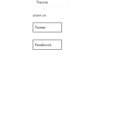
Laurent Widjaya
Trauma
Lynda Grace
Mayyadah AlHumssi
share on:
Meg Ferrigno
Twitter
Michael O'Bryan
Nehad Khader
Peter Pedemonti
Facebook
Phantazia Washington
Rebecca Goldschmidt
Sheldon Abba
Thea Renda Abu El-Haj
Trapeta B. Mayson
public site
Toward Sanctuary
publication
Journal of Palestine Studies