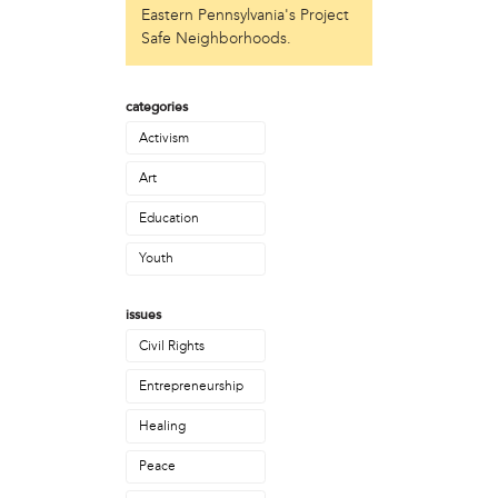
Eastern Pennsylvania's Project
Just Act
Safe Neighborhoods.
Laos in the House
New Sanctuary Movement
Prevention Point
categories
Project SAFE
Activism
Taller Puertorriqueño
The Ahimsa House
Art
The Village of Arts and Humanities
Education
Warrior Writers
Youth
person
Acorn
issues
Aisha Mohammed
Civil Rights
Catzie Vilayphonh
Chantelle Bateman
Entrepreneurship
Clayton Ruley
Daniel de Jesus
Healing
Ellen Skilton
Peace
Frances Rose Subbiondo