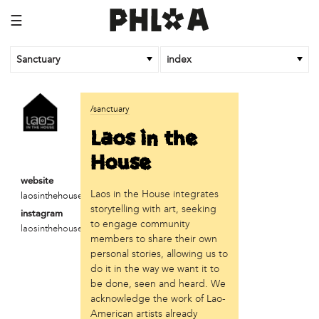
☰
Sanctuary
index
business
/sanctuary
Random Tea Room
Laos in the
institution
House
Thomas Jefferson University
website
Laos in the House integrates
laosinthehouse.com
organization
storytelling with art, seeking
instagram
Attic Youth Center
to engage community
laosinthehouse
Broad Street Ministry
members to share their own
Cultural Engine
personal stories, allowing us to
DC Palestinian Film and Arts Festival
do it in the way we want it to
be done, seen and heard. We
Historic Germantown
acknowledge the work of Lao-
Hot Pot Philly
American artists already
Juntos