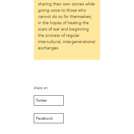
sharing their own stories while
Just Act
giving voice to those who
Laos in the House
cannot do so for themselves,
New Sanctuary Movement
in the hopes of healing the
Prevention Point
scars of war and beginning
Project SAFE
the process of regular
Taller Puertorriqueño
intercultural, intergenerational
The Ahimsa House
exchanges.
The Village of Arts and Humanities
Warrior Writers
person
Acorn
Aisha Mohammed
share on:
Catzie Vilayphonh
Twitter
Chantelle Bateman
Clayton Ruley
Daniel de Jesus
Facebook
Ellen Skilton
Frances Rose Subbiondo