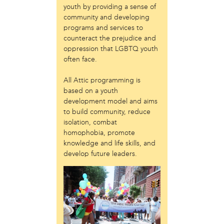
youth by providing a sense of
Just Act
community and developing
Laos in the House
programs and services to
New Sanctuary Movement
counteract the prejudice and
Prevention Point
oppression that LGBTQ youth
Project SAFE
often face.
Taller Puertorriqueño
The Ahimsa House
All Attic programming is
The Village of Arts and Humanities
based on a youth
development model and aims
Warrior Writers
to build community, reduce
person
isolation, combat
homophobia, promote
Acorn
knowledge and life skills, and
Aisha Mohammed
develop future leaders.
Catzie Vilayphonh
Chantelle Bateman
Clayton Ruley
Daniel de Jesus
Ellen Skilton
Frances Rose Subbiondo