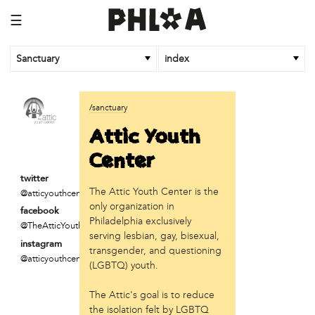
☰
Sanctuary
index
business
/sanctuary
Random Tea Room
Attic Youth
institution
Center
Thomas Jefferson University
twitter
The Attic Youth Center is the
@atticyouthcente
organization
only organization in
facebook
Attic Youth Center
Philadelphia exclusively
@TheAtticYouthCente
Broad Street Ministry
serving lesbian, gay, bisexual,
instagram
Cultural Engine
transgender, and questioning
@atticyouthcente
DC Palestinian Film and Arts Festival
(LGBTQ) youth.
Historic Germantown
The Attic's goal is to reduce
Hot Pot Philly
the isolation felt by LGBTQ
Juntos