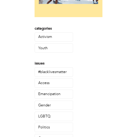
Laurent Widjaya
Lynda Grace
Mayyadah AlHumssi
Meg Ferrigno
categories
Michael O'Bryan
Nehad Khader
Activism
Peter Pedemonti
Youth
Phantazia Washington
Rebecca Goldschmidt
issues
Sheldon Abba
Thea Renda Abu El-Haj
#blacklivesmatter
Trapeta B. Mayson
Access
public site
Emancipation
Toward Sanctuary
Gender
publication
LGBTQ
Journal of Palestine Studies
Politics