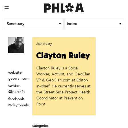
☰
Sanctuary
index
business
/sanctuary
Random Tea Room
Clayton Ruley
institution
Clayton Ruley is a Social
Thomas Jefferson University
website
Worker, Activist, and GeoClan
geoclan.com
organization
VP & GeoClan.com at Editor-
in-chief. He currently serves at
twitter
Attic Youth Center
@March4t
the Street Side Project Health
Broad Street Ministry
Coordinator at Prevention
facebook
Cultural Engine
Point.
@claytonrule
DC Palestinian Film and Arts Festival
Historic Germantown
Hot Pot Philly
categories
Juntos