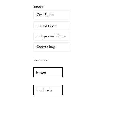
Laurent Widjaya
issues
Lynda Grace
Mayyadah AlHumssi
Civil Rights
Meg Ferrigno
Immigration
Michael O'Bryan
Nehad Khader
Indigenous Rights
Peter Pedemonti
Storytelling
Phantazia Washington
Rebecca Goldschmidt
share on:
Sheldon Abba
Thea Renda Abu El-Haj
Twitter
Trapeta B. Mayson
public site
Facebook
Toward Sanctuary
publication
Journal of Palestine Studies