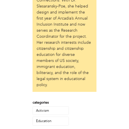
Connections. With Dr.
Just Act
Slesaransky-Poe, she helped
design and implement the
Laos in the House
first year of Arcadia’s Annual
New Sanctuary Movement
Inclusion Institute and now
Prevention Point
serves as the Research
Project SAFE
Coordinator for the project.
Taller Puertorriqueño
Her research interests include
The Ahimsa House
citizenship and citizenship
The Village of Arts and Humanities
education for diverse
Warrior Writers
members of US society,
immigrant education,
person
biliteracy, and the role of the
Acorn
legal system in educational
Aisha Mohammed
policy.
Catzie Vilayphonh
Chantelle Bateman
categories
Clayton Ruley
Daniel de Jesus
Activism
Ellen Skilton
Education
Frances Rose Subbiondo