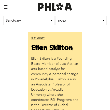
☰
Sanctuary
index
business
/sanctuary
Random Tea Room
Ellen Skilton
institution
Ellen Skilton is a Founding
Thomas Jefferson University
Board Member of Just Act, an
organization
arts-based catalyst for
community & personal change
Attic Youth Center
in Philadelphia. Skilton is also
Broad Street Ministry
an Associate Professor of
Cultural Engine
Education at Arcadia
DC Palestinian Film and Arts Festival
University where she
Historic Germantown
coordinates ESL Programs and
Hot Pot Philly
is the Director of Global
Juntos