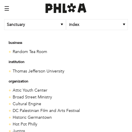
☰
Sanctuary
index
business
Random Tea Room
institution
Thomas Jefferson University
organization
Attic Youth Center
Broad Street Ministry
Cultural Engine
DC Palestinian Film and Arts Festival
Historic Germantown
Hot Pot Philly
Juntos