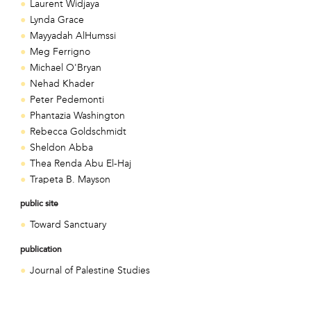
Laurent Widjaya
Lynda Grace
Mayyadah AlHumssi
Meg Ferrigno
Michael O'Bryan
Nehad Khader
Peter Pedemonti
Phantazia Washington
Rebecca Goldschmidt
Sheldon Abba
Thea Renda Abu El-Haj
Trapeta B. Mayson
public site
Toward Sanctuary
publication
Journal of Palestine Studies