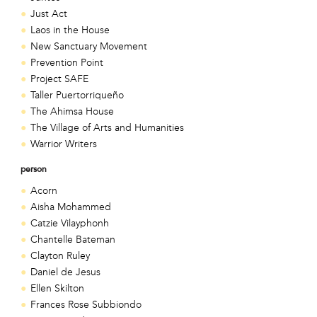
Just Act
Laos in the House
New Sanctuary Movement
Prevention Point
Project SAFE
Taller Puertorriqueño
The Ahimsa House
The Village of Arts and Humanities
Warrior Writers
person
Acorn
Aisha Mohammed
Catzie Vilayphonh
Chantelle Bateman
Clayton Ruley
Daniel de Jesus
Ellen Skilton
Frances Rose Subbiondo