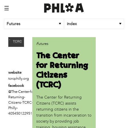
☰
Futures
index
article
/futures
An Afrofuturist Community Center Targets Gentrification
The Center
What a 1943 Protest Against the Nazis Teaches Us About
for Returning
Organizing to Defeat Trump’s Agenda
Citizens
website
business
tcrcphilly.org
(TCRC)
SPARKmakers
facebook
@The-Center-for-
organization
The Center for Returning
Returning-
Black Quantum Futurism/The AfroFuturist Affair
Citizens-TCRC-in-
Citizens (TCRC) assists
Community Futures Lab
Philly-
returning citizens in the
Community Magic
405450122951103
transition from incarceration to
Counter Narrative Society (CNS)
society by providing job
Deep Green Philly
training, housing assistance,