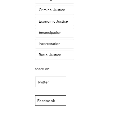
Asadullah al-Khidr'
Brandon Stokes
Criminal Justice
Camae Ayewa
Economic Justice
Chris Rogers
Erica Mines
Emancipation
Gary Smalls
Howard Bailey
Incarceration
Ira Bond
Racial Justice
Jean Haskell
Jondhi Harrell
share on:
Julie Rainbow
Kevin Lee
Twitter
Lamarr Kendrick
Mabel Negrete (CNS)
Facebook
Marlon MacAllister
Michael Muehlbauer
Nate Kleinman
Nyazia Bey
Patricia De Carlo
Patricia Sills