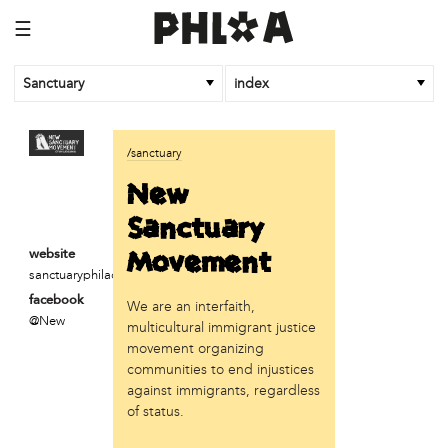
☰
Sanctuary
index
business
/sanctuary
Random Tea Room
New
institution
Sanctuary
Thomas Jefferson University
Movement
website
sanctuaryphiladelphia.org
organization
facebook
We are an interfaith,
Attic Youth Center
@New
multicultural immigrant justice
Broad Street Ministry
movement organizing
Cultural Engine
communities to end injustices
DC Palestinian Film and Arts Festival
against immigrants, regardless
Historic Germantown
of status.
Hot Pot Philly
Juntos