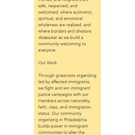
Laurent Widjaya
safe, respected, and
Lynda Grace
welcomed; where economic,
Mayyadah AlHumssi
spiritual, and emotional
Meg Ferrigno
wholeness are realized; and
Michael O'Bryan
where borders and divisions
Nehad Khader
disappear as we build a
Peter Pedemonti
community welcoming to
Phantazia Washington
everyone.
Rebecca Goldschmidt
Our Work
Sheldon Abba
Thea Renda Abu El-Haj
Through grassroots organizing
Trapeta B. Mayson
led by affected immigrants,
we fight and win immigrant
public site
justice campaigns with our
Toward Sanctuary
members across nationality,
faith, class, and immigration
publication
status. Our community
Journal of Palestine Studies
organizing in Philadelphia
builds power in immigrant
communities to alter the