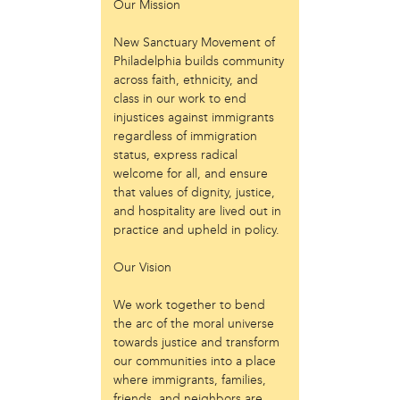
Our Mission
Just Act
Laos in the House
New Sanctuary Movement of
New Sanctuary Movement
Philadelphia builds community
Prevention Point
across faith, ethnicity, and
class in our work to end
Project SAFE
injustices against immigrants
Taller Puertorriqueño
regardless of immigration
The Ahimsa House
status, express radical
The Village of Arts and Humanities
welcome for all, and ensure
Warrior Writers
that values of dignity, justice,
and hospitality are lived out in
person
practice and upheld in policy.
Acorn
Aisha Mohammed
Our Vision
Catzie Vilayphonh
Chantelle Bateman
We work together to bend
Clayton Ruley
the arc of the moral universe
towards justice and transform
Daniel de Jesus
our communities into a place
Ellen Skilton
where immigrants, families,
Frances Rose Subbiondo
friends, and neighbors are