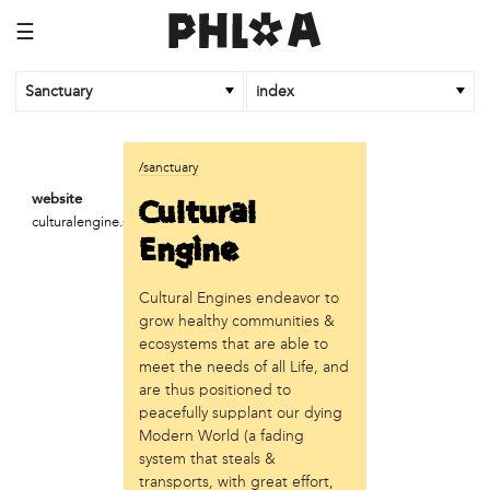
☰
Sanctuary
index
business
/sanctuary
Random Tea Room
Cultural
website
culturalengine.strikingly.com
institution
Engine
Thomas Jefferson University
Cultural Engines endeavor to
organization
grow healthy communities &
Attic Youth Center
ecosystems that are able to
Broad Street Ministry
meet the needs of all Life, and
Cultural Engine
are thus positioned to
DC Palestinian Film and Arts Festival
peacefully supplant our dying
Modern World (a fading
Historic Germantown
system that steals &
Hot Pot Philly
transports, with great effort,
Juntos