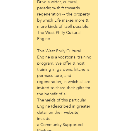
Laurent Widjaya
Drive a wider, cultural,
paradigm-shift towards
Lynda Grace
regeneration -- the property
Mayyadah AlHumssi
by which Life makes more &
Meg Ferrigno
more kinds of itself possible.
Michael O'Bryan
The West Philly Cultural
Nehad Khader
Engine
Peter Pedemonti
Phantazia Washington
This West Philly Cultural
Rebecca Goldschmidt
Engine is a vocational training
Sheldon Abba
program. We offer & host
Thea Renda Abu El-Haj
training in gardens, kitchens,
Trapeta B. Mayson
permaculture, and
regeneration, in which all are
public site
invited to share their gifts for
the benefit of all.
Toward Sanctuary
The yields of this particular
publication
Engine (described in greater
detail on their website)
Journal of Palestine Studies
include:
a Community Supported
Kitchen;