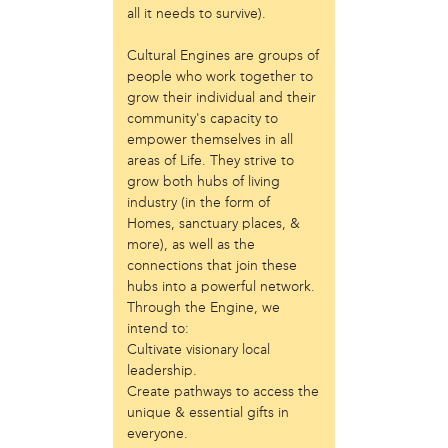
all it needs to survive).
Just Act
Laos in the House
Cultural Engines are groups of
New Sanctuary Movement
people who work together to
Prevention Point
grow their individual and their
Project SAFE
community's capacity to
Taller Puertorriqueño
empower themselves in all
The Ahimsa House
areas of Life. They strive to
The Village of Arts and Humanities
grow both hubs of living
industry (in the form of
Warrior Writers
Homes, sanctuary places, &
person
more), as well as the
connections that join these
Acorn
hubs into a powerful network.
Aisha Mohammed
Through the Engine, we
Catzie Vilayphonh
intend to:
Chantelle Bateman
Cultivate visionary local
Clayton Ruley
leadership.
Daniel de Jesus
Create pathways to access the
Ellen Skilton
unique & essential gifts in
Frances Rose Subbiondo
everyone.