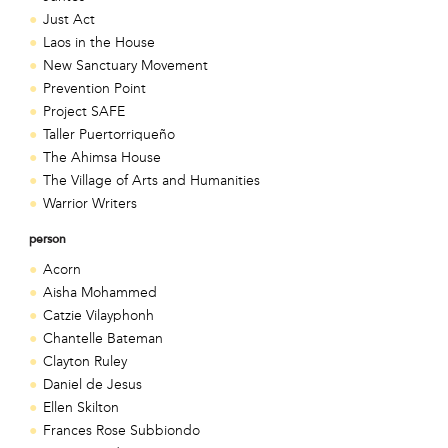
Just Act
Laos in the House
New Sanctuary Movement
Prevention Point
Project SAFE
Taller Puertorriqueño
The Ahimsa House
The Village of Arts and Humanities
Warrior Writers
person
Acorn
Aisha Mohammed
Catzie Vilayphonh
Chantelle Bateman
Clayton Ruley
Daniel de Jesus
Ellen Skilton
Frances Rose Subbiondo