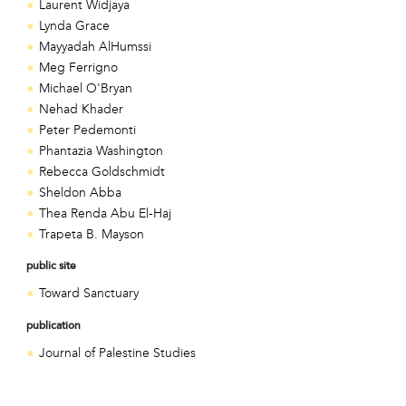
Laurent Widjaya
Lynda Grace
Mayyadah AlHumssi
Meg Ferrigno
Michael O'Bryan
Nehad Khader
Peter Pedemonti
Phantazia Washington
Rebecca Goldschmidt
Sheldon Abba
Thea Renda Abu El-Haj
Trapeta B. Mayson
public site
Toward Sanctuary
publication
Journal of Palestine Studies