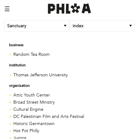
☰
Sanctuary
index
business
Random Tea Room
institution
Thomas Jefferson University
organization
Attic Youth Center
Broad Street Ministry
Cultural Engine
DC Palestinian Film and Arts Festival
Historic Germantown
Hot Pot Philly
Juntos