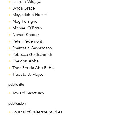
Laurent Widjaya
Lynda Grace
Mayyadah AlHumssi
Meg Ferrigno
Michael O'Bryan
Nehad Khader
Peter Pedemonti
Phantazia Washington
Rebecca Goldschmidt
Sheldon Abba
Thea Renda Abu El-Haj
Trapeta B. Mayson
public site
Toward Sanctuary
publication
Journal of Palestine Studies