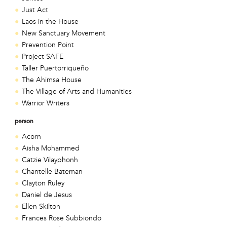
Just Act
Laos in the House
New Sanctuary Movement
Prevention Point
Project SAFE
Taller Puertorriqueño
The Ahimsa House
The Village of Arts and Humanities
Warrior Writers
person
Acorn
Aisha Mohammed
Catzie Vilayphonh
Chantelle Bateman
Clayton Ruley
Daniel de Jesus
Ellen Skilton
Frances Rose Subbiondo