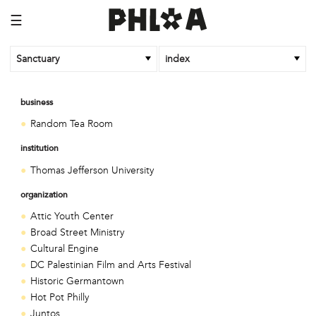
☰
Sanctuary
index
business
Random Tea Room
institution
Thomas Jefferson University
organization
Attic Youth Center
Broad Street Ministry
Cultural Engine
DC Palestinian Film and Arts Festival
Historic Germantown
Hot Pot Philly
Juntos