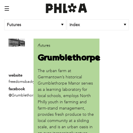
☰
Futures
index
article
/futures
An Afrofuturist Community Center Targets Gentrification
Grumblethorpe
What a 1943 Protest Against the Nazis Teaches Us About
Organizing to Defeat Trump’s Agenda
The urban farm at
website
business
Germantown’s historical
freedomsbackyard.com
Grumblethorpe Manor serves
SPARKmakers
as a learning laboratory for
facebook
@GrumblethorpeManor
local schools, employs North
organization
Philly youth in farming and
Black Quantum Futurism/The AfroFuturist Affair
farm-stand management,
Community Futures Lab
provides fresh produce to the
Community Magic
local community at a sliding
Counter Narrative Society (CNS)
scale, and is an urban oasis in
Deep Green Philly