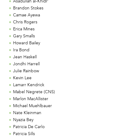
Asadullah al-Khidr'
Brandon Stokes
Camae Ayewa
Chris Rogers
Erica Mines
Gary Smalls
Howard Bailey
Ira Bond
Jean Haskell
Jondhi Harrell
Julie Rainbow
Kevin Lee
Lamarr Kendrick
Mabel Negrete (CNS)
Marlon MacAllister
Michael Muehlbauer
Nate Kleinman
Nyazia Bey
Patricia De Carlo
Patricia Sills