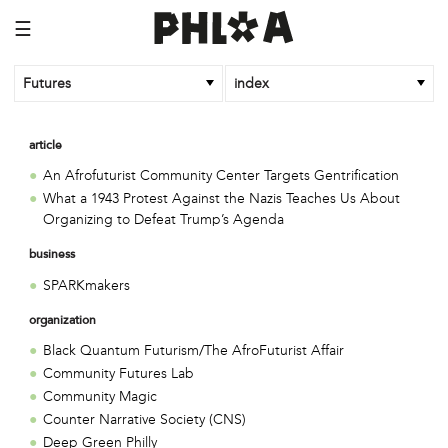
☰
Futures
index
article
An Afrofuturist Community Center Targets Gentrification
What a 1943 Protest Against the Nazis Teaches Us About
Organizing to Defeat Trump’s Agenda
business
SPARKmakers
organization
Black Quantum Futurism/The AfroFuturist Affair
Community Futures Lab
Community Magic
Counter Narrative Society (CNS)
Deep Green Philly