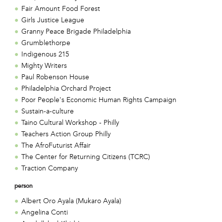
Fair Amount Food Forest
Girls Justice League
Granny Peace Brigade Philadelphia
Grumblethorpe
Indigenous 215
Mighty Writers
Paul Robenson House
Philadelphia Orchard Project
Poor People's Economic Human Rights Campaign
Sustain-a-culture
Taino Cultural Workshop - Philly
Teachers Action Group Philly
The AfroFuturist Affair
The Center for Returning Citizens (TCRC)
Traction Company
person
Albert Oro Ayala (Mukaro Ayala)
Angelina Conti