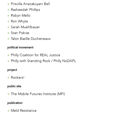
Priscilla Anacakuyani Bell
Rasheedah Phillips
Robyn Mello
Ron Whyte
Sarah Muehlbauer
Stan Pokras
Talon Bazille Ducheneaux
political movement
Philly Coalition for REAL Justice
Philly with Standing Rock / Philly NoDAPL
project
Rockers!
public site
The Mobile Futures Institute (MFI)
publication
Meld Resistance