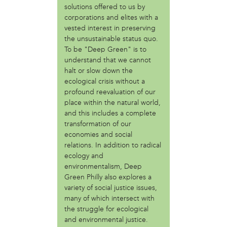
solutions offered to us by
Fair Amount Food Forest
corporations and elites with a
Girls Justice League
vested interest in preserving
Granny Peace Brigade Philadelphia
the unsustainable status quo.
Grumblethorpe
To be "Deep Green" is to
Indigenous 215
understand that we cannot
Mighty Writers
halt or slow down the
Paul Robenson House
ecological crisis without a
Philadelphia Orchard Project
profound reevaluation of our
Poor People's Economic Human Rights Campaign
place within the natural world,
and this includes a complete
Sustain-a-culture
transformation of our
Taino Cultural Workshop - Philly
economies and social
Teachers Action Group Philly
relations. In addition to radical
The AfroFuturist Affair
ecology and
The Center for Returning Citizens (TCRC)
environmentalism, Deep
Traction Company
Green Philly also explores a
variety of social justice issues,
person
many of which intersect with
Albert Oro Ayala (Mukaro Ayala)
the struggle for ecological
Angelina Conti
and environmental justice.