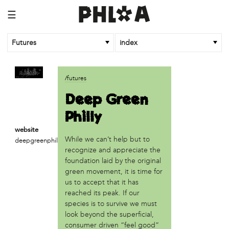
☰
Futures
index
article
/futures
An Afrofuturist Community Center Targets Gentrification
Deep Green
What a 1943 Protest Against the Nazis Teaches Us About
Philly
Organizing to Defeat Trump’s Agenda
website
business
While we can’t help but to
deepgreenphilly.com
SPARKmakers
recognize and appreciate the
foundation laid by the original
organization
green movement, it is time for
Black Quantum Futurism/The AfroFuturist Affair
us to accept that it has
Community Futures Lab
reached its peak. If our
Community Magic
species is to survive we must
look beyond the superficial,
Counter Narrative Society (CNS)
consumer driven “feel good”
Deep Green Philly