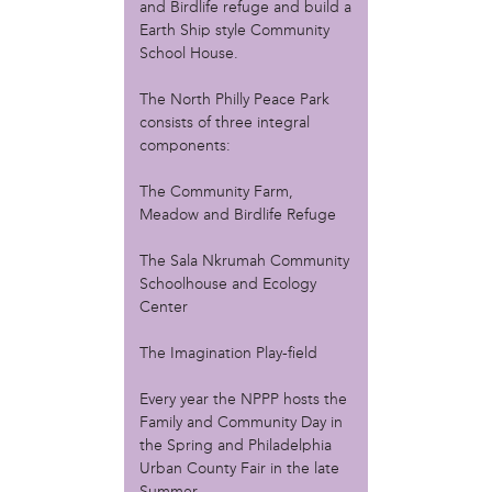
and Birdlife refuge and build a
Christopher Eads
Earth Ship style Community
Dozi Pate
School House.
Dusty Hinz
Gabriela Sanchez
The North Philly Peace Park
Jeaninne Kayembe
consists of three integral
Jenni Drozdek
components:
Kamau Blakney
Karina Wratschko
The Community Farm,
Kirtrina Baxter
Meadow and Birdlife Refuge
Marian Dalke
The Sala Nkrumah Community
Michaela Holmes
Schoolhouse and Ecology
Miguel Huerta
Center
Patrice Armstead
Paul Santoleri
The Imagination Play-field
Rodney Camarce
Russell Hicks
Every year the NPPP hosts the
Taylor Nichole Johnson
Family and Community Day in
Tony Brooks
the Spring and Philadelphia
Urban County Fair in the late
political movement
Summer.