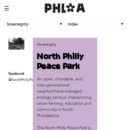
☰
Sovereignty
index
business
/sovereignty
African Cultural Art Forum (ACAF)
North Philly
Reclaim Print
Peace Park
organization
facebook
'We Shut the City Down'
An open, charitable, and
@NorthPhillyPeacePar
Books and Breakfast
inter-generational
Disabled in Action
neighborhood-managed
Experimental Farm Network
ecology campus championing
FICA Philadelphia
urban farming, education and
community in North
Garden Justice Legal Initiative
Philadelphia.
Get Lucid!
Historic Fairhill
The North Philly Peace Park is