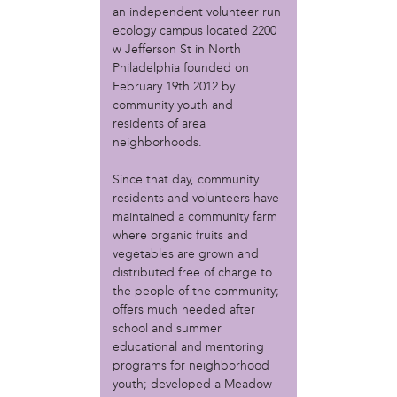
MOVE
an independent volunteer run
Norris Square Neighborhood Project
ecology campus located 2200
North Philly Peace Park
w Jefferson St in North
PACDC
Philadelphia founded on
Philadelphia Area Cooperative Alliance (PACA)
February 19th 2012 by
Power Street Theater
community youth and
Public Interest Law Center
residents of area
neighborhoods.
Soil Generation
Stretch and Fly Youth Business Garden (NCPSCDC)
Since that day, community
Take Back the Night Philly
residents and volunteers have
Up Against the Law Legal Collective
maintained a community farm
Urban Creators
where organic fruits and
Village of Arts and Humanities Garden
vegetables are grown and
YouthBuild Philadelphia Charter School
distributed free of charge to
the people of the community;
person
offers much needed after
Alex Epstein
school and summer
Amanda Spitfire
educational and mentoring
Annette Medford-Griffin
programs for neighborhood
youth; developed a Meadow
Charlyn Griffith