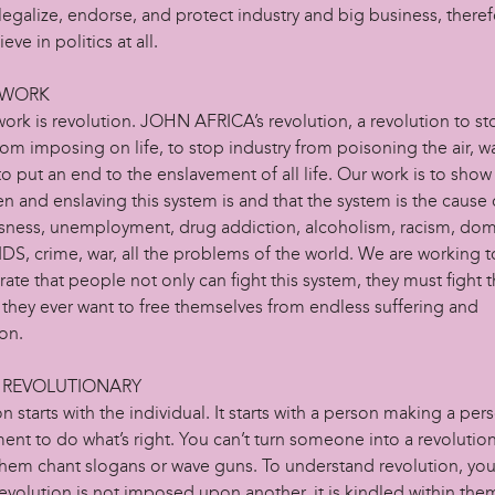
legalize, endorse, and protect industry and big business, there
eve in politics at all.
 WORK
ork is revolution. JOHN AFRICA’s revolution, a revolution to s
om imposing on life, to stop industry from poisoning the air, w
to put an end to the enslavement of all life. Our work is to sho
n and enslaving this system is and that the system is the cause 
ness, unemployment, drug addiction, alcoholism, racism, dom
DS, crime, war, all the problems of the world. We are working t
te that people not only can fight this system, they must fight 
 they ever want to free themselves from endless suffering and
on.
 REVOLUTIONARY
n starts with the individual. It starts with a person making a per
nt to do what’s right. You can’t turn someone into a revolution
hem chant slogans or wave guns. To understand revolution, yo
evolution is not imposed upon another, it is kindled within the