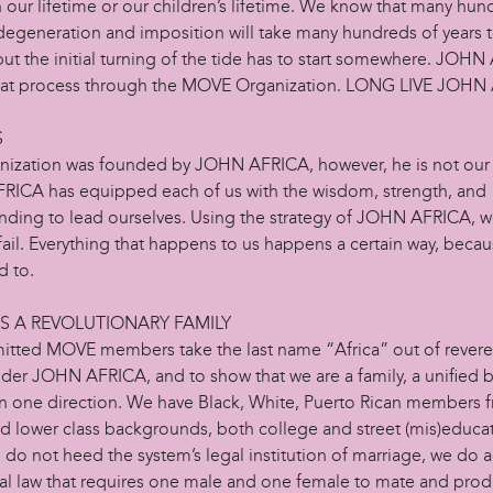
 our lifetime or our children’s lifetime. We know that many hun
 degeneration and imposition will take many hundreds of years 
but the initial turning of the tide has to start somewhere. JOH
at process through the MOVE Organization. LONG LIVE JOHN
S
nization was founded by JOHN AFRICA, however, he is not our 
ICA has equipped each of us with the wisdom, strength, and
nding to lead ourselves. Using the strategy of JOHN AFRICA, 
fail. Everything that happens to us happens a certain way, becaus
 to.
AS A REVOLUTIONARY FAMILY
itted MOVE members take the last name “Africa” out of revere
der JOHN AFRICA, and to show that we are a family, a unified 
n one direction. We have Black, White, Puerto Rican members 
d lower class backgrounds, both college and street (mis)educa
 do not heed the system’s legal institution of marriage, we do 
ral law that requires one male and one female to mate and pro