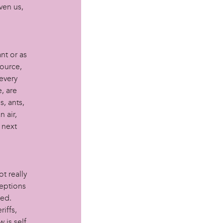
ven us,
nt or as
source,
every
e, are
s, ants,
n air,
e next
t really
ceptions
led.
iffs,
 is self