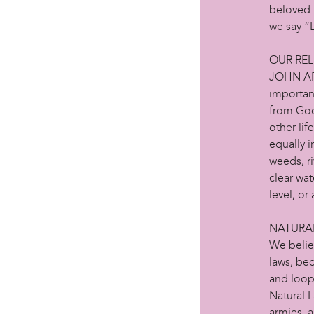
beloved 
we say 
OUR REL
JOHN AFRI
important
from God
other lif
equally i
weeds, ri
clear wat
level, or
NATURA
We belie
laws, be
and loop
Natural L
armies, a