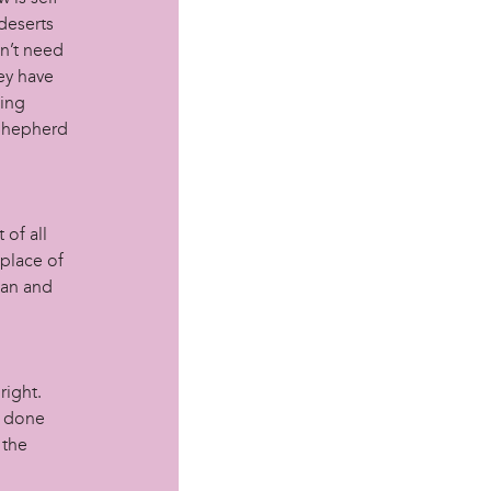
deserts
on’t need
ey have
hing
 Shepherd
 of all
 place of
man and
right.
l done
 the