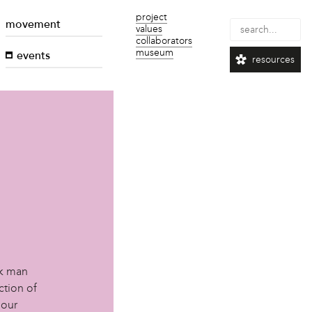
project
movement
values
collaborators
museum
events
resources
d
ck man
ction of
 our