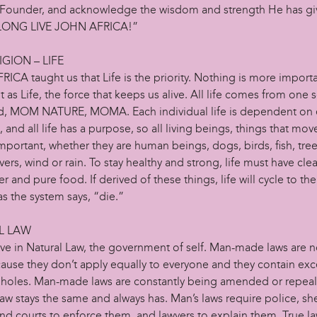
Founder, and acknowledge the wisdom and strength He has gi
“LONG LIVE JOHN AFRICA!”
IGION – LIFE
CA taught us that Life is the priority. Nothing is more importa
 as Life, the force that keeps us alive. All life comes from one 
, MOM NATURE, MOMA. Each individual life is dependent on 
e, and all life has a purpose, so all living beings, things that mov
mportant, whether they are human beings, dogs, birds, fish, tree
vers, wind or rain. To stay healthy and strong, life must have clea
er and pure food. If derived of these things, life will cycle to th
 as the system says, “die.”
L LAW
ve in Natural Law, the government of self. Man-made laws are no
cause they don’t apply equally to everyone and they contain ex
holes. Man-made laws are constantly being amended or repea
aw stays the same and always has. Man’s laws require police, sher
nd courts to enforce them, and lawyers to explain them. True law