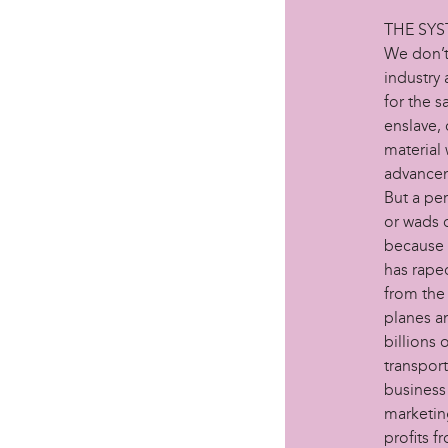
THE SY
We don’t 
industry 
for the s
enslave,
material 
advancem
But a pe
or wads o
because a
has raped
from the
planes an
billions 
transpor
business
marketing
profits f