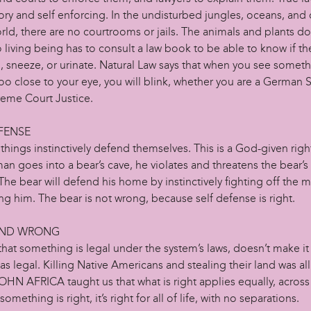
ry and self enforcing. In the undisturbed jungles, oceans, and 
rld, there are no courtrooms or jails. The animals and plants d
living being has to consult a law book to be able to know if th
, sneeze, or urinate. Natural Law says that when you see somet
too close to your eye, you will blink, whether you are a German
reme Court Justice.
FENSE
g things instinctively defend themselves. This is a God-given right
a man goes into a bear’s cave, he violates and threatens the bear’s
 The bear will defend his home by instinctively fighting off the 
ng him. The bear is not wrong, because self defense is right.
AND WRONG
that something is legal under the system’s laws, doesn’t make it 
as legal. Killing Native Americans and stealing their land was al
JOHN AFRICA taught us that what is right applies equally, across
something is right, it’s right for all of life, with no separations.