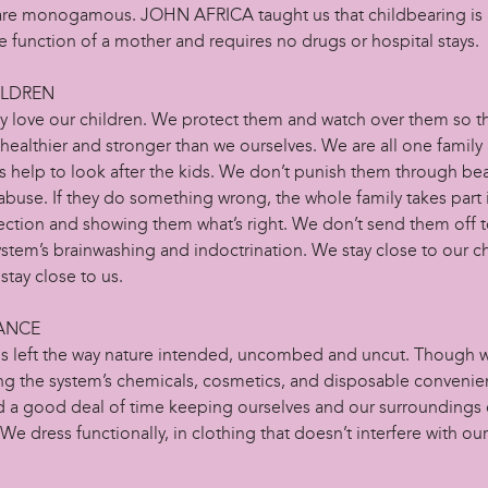
 are monogamous. JOHN AFRICA taught us that childbearing is a
ve function of a mother and requires no drugs or hospital stays.
ILDREN
y love our children. We protect them and watch over them so th
ealthier and stronger than we ourselves. We are all one family 
s help to look after the kids. We don’t punish them through be
abuse. If they do something wrong, the whole family takes part 
ection and showing them what’s right. We don’t send them off 
ystem’s brainwashing and indoctrination. We stay close to our c
stay close to us.
ANCE
 is left the way nature intended, uncombed and uncut. Though 
ing the system’s chemicals, cosmetics, and disposable convenie
 a good deal of time keeping ourselves and our surroundings 
 We dress functionally, in clothing that doesn’t interfere with our