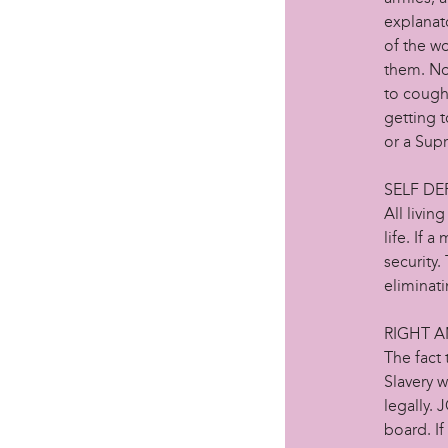
explanato
of the wo
them. No 
to cough
getting 
or a Sup
SELF DE
All livin
life. If 
security.
eliminati
RIGHT 
The fact 
Slavery w
legally. 
board. If 