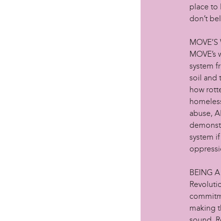
place to 
don’t beli
MOVE’S
MOVE’s w
system fr
soil and 
how rotte
homeless
abuse, AI
demonstra
system if
oppressi
BEING A
Revolutio
commitme
making t
sound. R