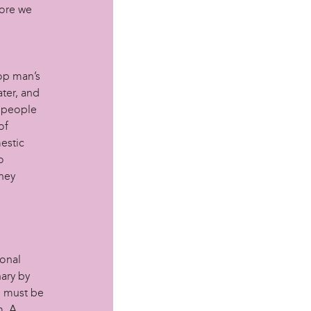
fore we
top man’s
ater, and
w people
of
estic
o
they
sonal
ary by
u must be
m. A