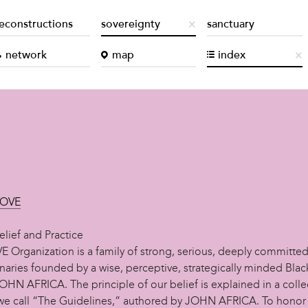
econstructions
sovereignty
sanctuary
network
map
index
MOVE
lief and Practice
 Organization is a family of strong, serious, deeply committe
onaries founded by a wise, perceptive, strategically minded Bla
HN AFRICA. The principle of our belief is explained in a colle
 we call “The Guidelines,” authored by JOHN AFRICA. To honor