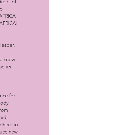
dreds of
to
N AFRICA
 AFRICA!
leader.
we know
e it’s
nce for
body
from
ted.
adhere to
duce new