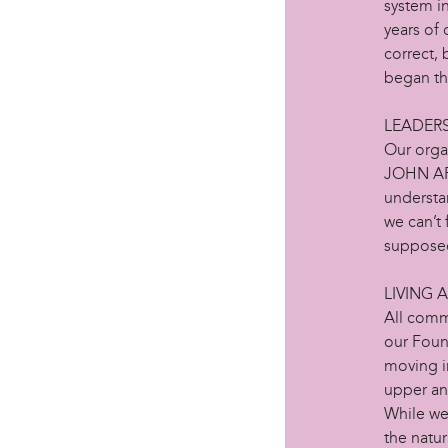
system in
years of
correct, 
began th
LEADER
Our orga
JOHN AFR
understa
we can’t 
supposed
LIVING 
All comm
our Foun
moving i
upper an
While we
the natu