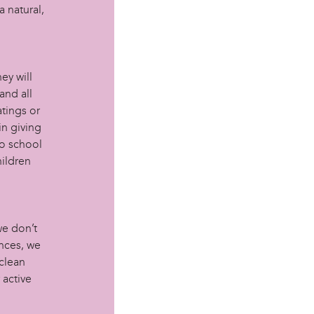
 natural,
ey will
and all
atings or
in giving
to school
hildren
we don’t
nces, we
clean
 active