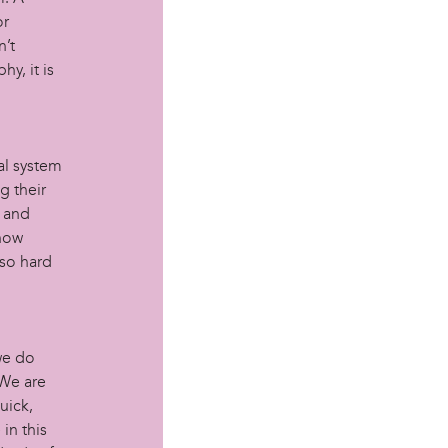
or
n’t
y, it is
al system
g their
l and
 how
so hard
we do
 We are
uick,
in this