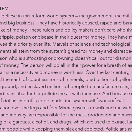
STEM
believe in this reform world system – the government, the milit
and big business. They have historically abused, raped and barte
ake of money. These rulers and policy makers don’t care who they
 cripple, poison or disease in their quest for money. They have
wealth a priority over life. Marvels of science and technological
ents all stem from the system’s greed for money and disrespect 
rson who is suffocating or drowning doesn’t call out for diamon
f money. The person will do all in their power for a breath of air
ir is a necessity and money is worthless. Over the last century, 
 the earth of countless tons of minerals, bled billions of gallons
 ground, and enslaved millions of people to manufacture cars, t
d trains that further pollute the air with their use. And because 
of dollars in profits to be made, the system will favor artificial
tation over the legs and feet Mama gave us to walk and run with
 and industry are responsible for the mass production and mas
 of cigarettes, alcohol, and drugs, which are used to extract fu
rom people while keeping them sick and addicted. Politicians ar