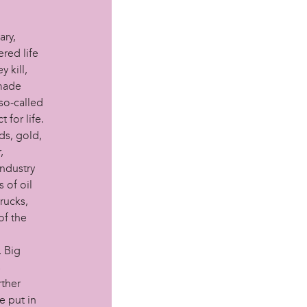
ary,
red life
 kill,
 made
 so-called
for life.
ds, gold,
,
industry
 of oil
rucks,
of the
. Big
s
rther
e put in