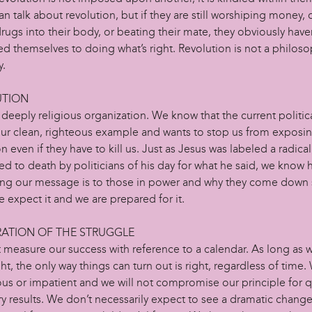
n talk about revolution, but if they are still worshiping money, 
rugs into their body, or beating their mate, they obviously have
 themselves to doing what’s right. Revolution is not a philosoph
y.
UTION
deeply religious organization. We know that the current politic
our clean, righteous example and wants to stop us from exposin
n even if they have to kill us. Just as Jesus was labeled a radica
ed to death by politicians of his day for what he said, we know
ing our message is to those in power and why they come down 
 expect it and we are prepared for it.
RATION OF THE STRUGGLE
 measure our success with reference to a calendar. As long as 
ght, the only way things can turn out is right, regardless of time.
ous or impatient and we will not compromise our principle for q
 results. We don’t necessarily expect to see a dramatic change 