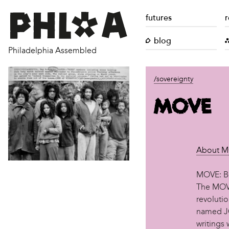
futures
r
blog
Philadelphia Assembled
/sovereignty
MOVE
About 
MOVE: Be
The MOVE
revoluti
named JO
writings