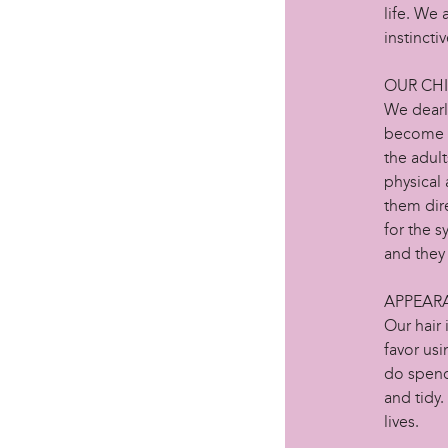
life. We
instincti
OUR CH
We dearl
become h
the adult
physical 
them dir
for the s
and they 
APPEAR
Our hair
favor us
do spend
and tidy.
lives.