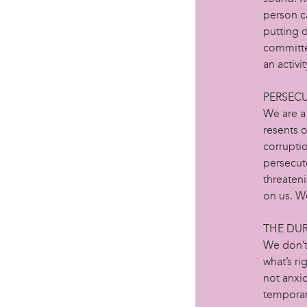
person ca
putting d
committed
an activit
PERSEC
We are a 
resents 
corruptio
persecut
threaten
on us. We
THE DU
We don’t
what’s ri
not anxi
temporary