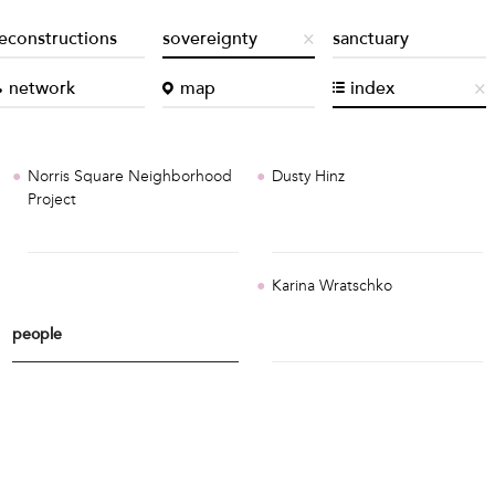
econstructions
sovereignty
sanctuary
network
map
index
Norris Square Neighborhood
Dusty Hinz
Project
Karina Wratschko
people