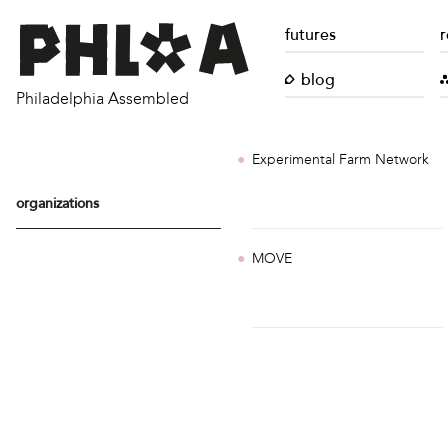
futures
r
blog
Philadelphia Assembled
Experimental Farm Network
organizations
MOVE