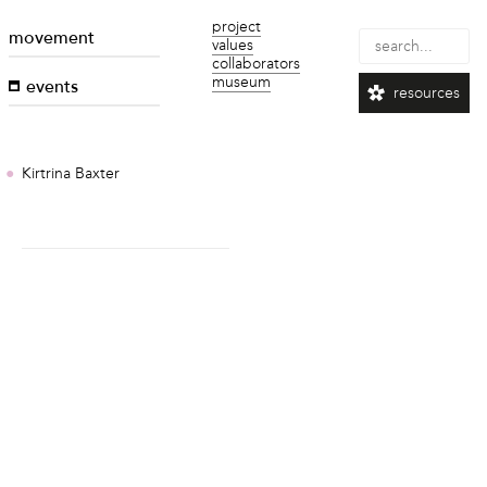
project
movement
values
collaborators
museum
events
resources
Kirtrina Baxter