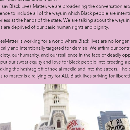
say Black Lives Matter, we are broadening the conversation ar
lence to include all of the ways in which Black people are intent
rless at the hands of the state. We are talking about the ways i
es are deprived of our basic human rights and dignity.
esMatter is working for a world where Black lives are no longer
cally and intentionally targeted for demise. We affirm our contr
ociety, our humanity, and our resilience in the face of deadly op
ut our sweat equity and love for Black people into creating a p
aking the hashtag off of social media and into the streets. The c
s to matter is a rallying cry for ALL Black lives striving for liberat