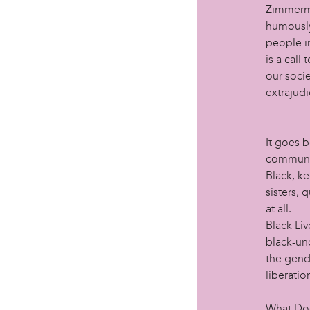
Zimmerma
humously
people in
is a call
our socie
extrajudi
It goes 
communit
Black, k
sisters, 
at all.
Black Liv
black-un
the gend
liberatio
What Doe