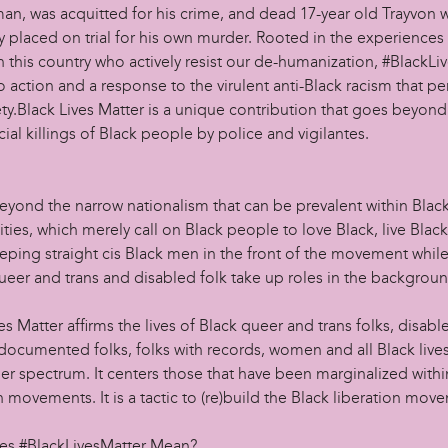
n, was acquitted for his crime, and dead 17-year old Trayvon 
 placed on trial for his own murder. Rooted in the experiences 
 this country who actively resist our de-humanization, #BlackLi
 to action and a response to the virulent anti-Black racism that 
ty.Black Lives Matter is a unique contribution that goes beyond
cial killings of Black people by police and vigilantes.
beyond the narrow nationalism that can be prevalent within Blac
ies, which merely call on Black people to love Black, live Blac
eeping straight cis Black men in the front of the movement whil
queer and trans and disabled folk take up roles in the backgrou
es Matter affirms the lives of Black queer and trans folks, disabl
documented folks, folks with records, women and all Black live
er spectrum. It centers those that have been marginalized withi
n movements. It is a tactic to (re)build the Black liberation mov
s #BlackLivesMatter Mean?