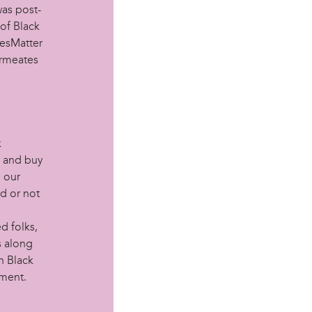
was post-
of Black
vesMatter
permeates
k
k and buy
e our
nd or not
ed folks,
s along
n Black
ement.