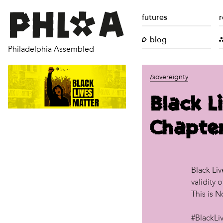
futures
r
blog
Philadelphia Assembled
/sovereignty
Black L
Chapte
Black Liv
validity 
This is 
#BlackLi