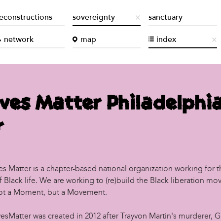
econstructions
sovereignty
sanctuary
network
map
index
ives Matter Philadelphi
r
es Matter is a chapter-based national organization working for t
of Black life. We are working to (re)build the Black liberation m
Not a Moment, but a Movement.
vesMatter was created in 2012 after Trayvon Martin's murderer, 