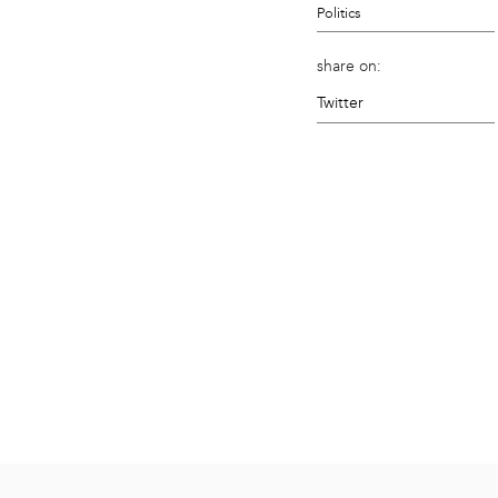
Politics
share on:
Twitter