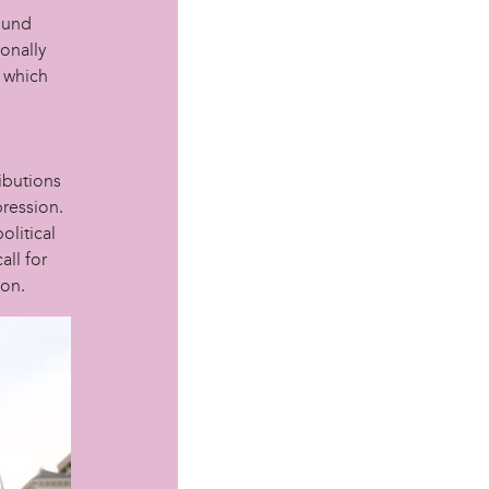
ound
ionally
n which
ibutions
pression.
olitical
all for
ion.