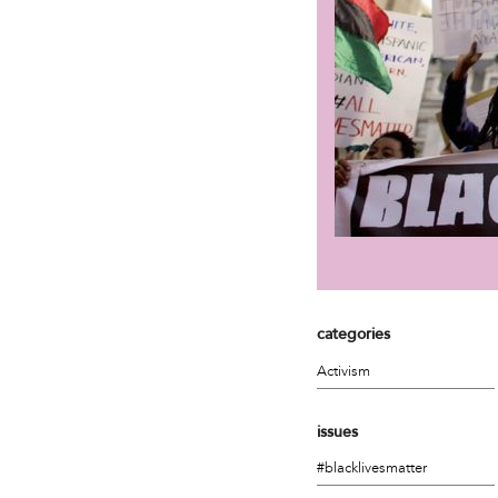
categories
Activism
issues
#blacklivesmatter