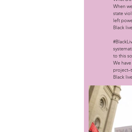
When we 
state vio
left powe
Black liv
#BlackLiv
systemati
to this s
We have p
project–t
Black live