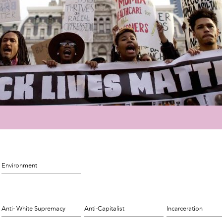
Environment
Anti- White Supremacy
Anti-Capitalist
Incarceration