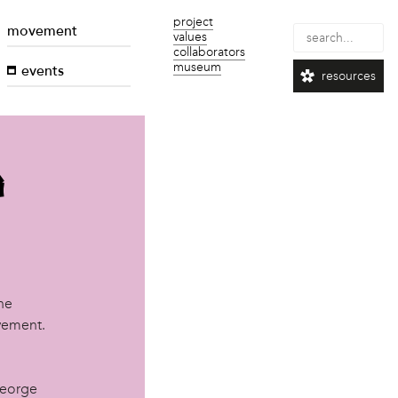
project
movement
values
collaborators
museum
events
resources
a
he
ovement.
George