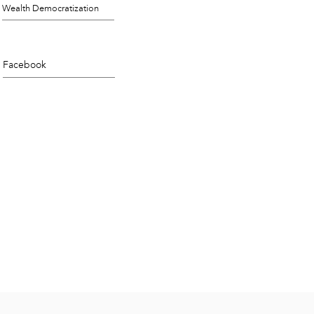
Wealth Democratization
Facebook